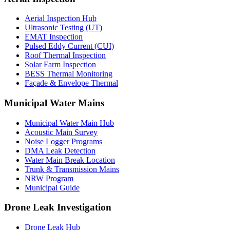
Aerial Inspection Hub
Ultrasonic Testing (UT)
EMAT Inspection
Pulsed Eddy Current (CUI)
Roof Thermal Inspection
Solar Farm Inspection
BESS Thermal Monitoring
Façade & Envelope Thermal
Municipal Water Mains
Municipal Water Main Hub
Acoustic Main Survey
Noise Logger Programs
DMA Leak Detection
Water Main Break Location
Trunk & Transmission Mains
NRW Program
Municipal Guide
Drone Leak Investigation
Drone Leak Hub