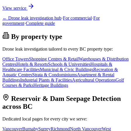
View service
← Drone leak investigation hub
·
For commercial
·
For
government
·
Complete guide
By property type
Drone leak investigation tailored to every BC property type:
Office Towers
Shopping Centres & Retail
Warehouses & Distribution
Centres
Hotels & Resorts
Schools & Universities
Hospitals &
Healthcare Facilities
Municipal & Civic Buildings
Recreation &
Aquatic Centres
Strata & Condominiums
Apartment & Rental
Buildings
Industrial Plants & Facilities
Agricultural Operations
Golf
Courses & Parks
Heritage Buildings
Reservoir & Dam Seepage Detection
across BC
Dedicated local pages for every city we serve:
Vancouver
Burnaby
Surrey
Richmond
North Vancouver
West