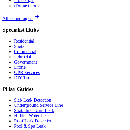
›
Tracer gas
›
Drone thermal
All technologies
Specialist Hubs
Residential
Strata
Commercial
Industrial
Government
Drone
GPR Services
DIY Tools
Pillar Guides
Slab Leak Detection
Underground Service Line
Strata Inter-Unit Leak
Hidden Water Leak
Roof Leak Detection
Pool & Spa Leak