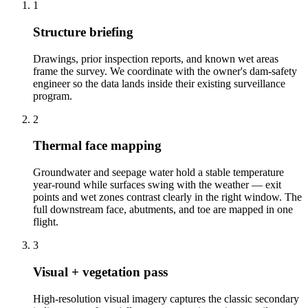
1
Structure briefing
Drawings, prior inspection reports, and known wet areas
frame the survey. We coordinate with the owner's dam-safety
engineer so the data lands inside their existing surveillance
program.
2
Thermal face mapping
Groundwater and seepage water hold a stable temperature
year-round while surfaces swing with the weather — exit
points and wet zones contrast clearly in the right window. The
full downstream face, abutments, and toe are mapped in one
flight.
3
Visual + vegetation pass
High-resolution visual imagery captures the classic secondary