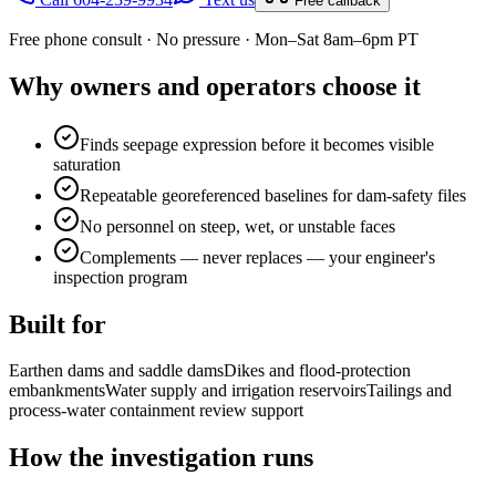
Free callback
Free phone consult · No pressure · Mon–Sat 8am–6pm PT
Why owners and operators choose it
Finds seepage expression before it becomes visible
saturation
Repeatable georeferenced baselines for dam-safety files
No personnel on steep, wet, or unstable faces
Complements — never replaces — your engineer's
inspection program
Built for
Earthen dams and saddle dams
Dikes and flood-protection
embankments
Water supply and irrigation reservoirs
Tailings and
process-water containment review support
How the investigation runs