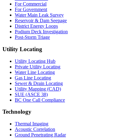
For Commercial
For Government
Water Main Leak Survey
Reservoir & Dam Seepage
District Energy Loops
Podium Deck Investigation
Post-Storm Triage
Utility Locating
Utility Locating Hub
Private Utility Locating
Water Line Locating
Gas Line Locating
Sewer & Drain Locating
Utility Mapping (CAD)
SUE (ASCE 38)
BC One Call Compliance
Technology
Thermal Imaging
Acoustic Correlation
Ground Penetrating Radar