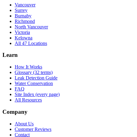
Vancouver
Surrey
Burnaby
Richmond
North Vancouver
Victoria
Kelowna
All 47 Locations
Learn
How It Works
Glossary (32 terms)
Leak Detection Guide
Water Conservation
FAQ
Site Index (every page)
All Resources
Company
About Us
Customer Reviews
Contact