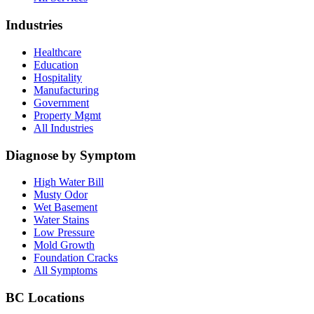
Industries
Healthcare
Education
Hospitality
Manufacturing
Government
Property Mgmt
All Industries
Diagnose by Symptom
High Water Bill
Musty Odor
Wet Basement
Water Stains
Low Pressure
Mold Growth
Foundation Cracks
All Symptoms
BC Locations