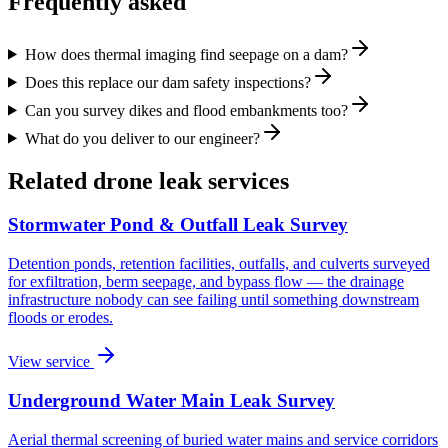
Frequently asked
How does thermal imaging find seepage on a dam?
Does this replace our dam safety inspections?
Can you survey dikes and flood embankments too?
What do you deliver to our engineer?
Related drone leak services
Stormwater Pond & Outfall Leak Survey
Detention ponds, retention facilities, outfalls, and culverts surveyed
for exfiltration, berm seepage, and bypass flow — the drainage
infrastructure nobody can see failing until something downstream
floods or erodes.
View service
Underground Water Main Leak Survey
Aerial thermal screening of buried water mains and service corridors