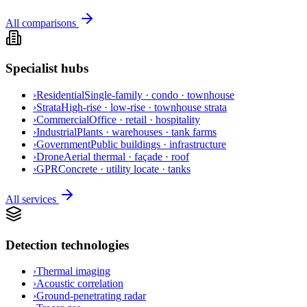
All comparisons
Specialist hubs
›
Residential
Single-family · condo · townhouse
›
Strata
High-rise · low-rise · townhouse strata
›
Commercial
Office · retail · hospitality
›
Industrial
Plants · warehouses · tank farms
›
Government
Public buildings · infrastructure
›
Drone
Aerial thermal · façade · roof
›
GPR
Concrete · utility locate · tanks
All services
Detection technologies
›
Thermal imaging
›
Acoustic correlation
›
Ground-penetrating radar