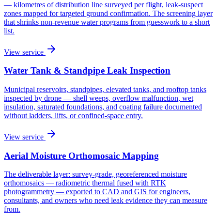
— kilometres of distribution line surveyed per flight, leak-suspect
zones mapped for targeted ground confirmation. The screening layer
that shrinks non-revenue water programs from guesswork to a short
list.
View service
Water Tank & Standpipe Leak Inspection
Municipal reservoirs, standpipes, elevated tanks, and rooftop tanks
inspected by drone — shell weeps, overflow malfunction, wet
insulation, saturated foundations, and coating failure documented
without ladders, lifts, or confined-space entry.
View service
Aerial Moisture Orthomosaic Mapping
The deliverable layer: survey-grade, georeferenced moisture
orthomosaics — radiometric thermal fused with RTK
photogrammetry — exported to CAD and GIS for engineers,
consultants, and owners who need leak evidence they can measure
from.