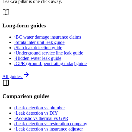
Leak.ca pillar is one click away.
Long-form guides
›
BC water damage insurance claims
›
Strata inter-unit leak guide
›
Slab leak detection guide
›
Underground service line leak guide
›
Hidden water leak guide
›
GPR (ground-penetrating radar) guide
All guides
Comparison guides
›
Leak detection vs plumber
›
Leak detection vs DIY
›
Acoustic vs thermal vs GPR
›
Leak detection vs restoration company
›
Leak detection vs insurance adjuster