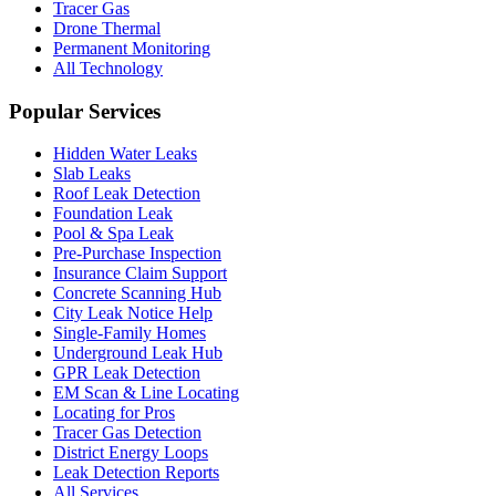
Tracer Gas
Drone Thermal
Permanent Monitoring
All Technology
Popular Services
Hidden Water Leaks
Slab Leaks
Roof Leak Detection
Foundation Leak
Pool & Spa Leak
Pre-Purchase Inspection
Insurance Claim Support
Concrete Scanning Hub
City Leak Notice Help
Single-Family Homes
Underground Leak Hub
GPR Leak Detection
EM Scan & Line Locating
Locating for Pros
Tracer Gas Detection
District Energy Loops
Leak Detection Reports
All Services