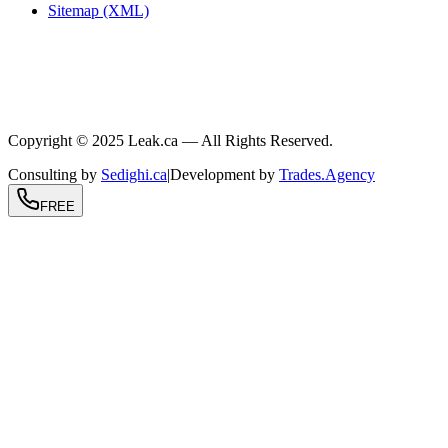
Sitemap (XML)
.ca
604-239-9934
info@Leak.ca
Coast to coast
Copyright © 2025 Leak.ca — All Rights Reserved.
Consulting by
Sedighi.ca
|
Development by
Trades.Agency
FREE