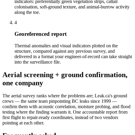
indicators: preferentially green vegetation strips, cattail
colonisation, soft-ground texture, and animal-burrow activity
along the toe.
4
Georeferenced report
Thermal anomalies and visual indicators plotted on the
structure, compared against any previous survey, and
delivered in a format your engineer-of-record can take straight
into the surveillance file.
Aerial screening + ground confirmation,
one company
The aerial survey ranks where the problems are; Leak.ca's ground
crews — the same team pinpointing BC leaks since 1999 —
confirm them with acoustic correlation, moisture probing, and flood
testing where the finding warrants it. One accountable report from
first flight to repair-ready coordinates, instead of two vendors
pointing at each other.