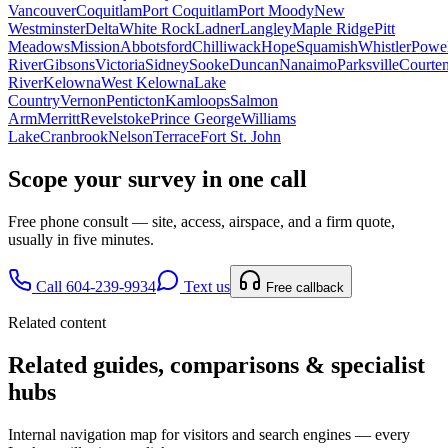
Vancouver
Coquitlam
Port Coquitlam
Port Moody
New
Westminster
Delta
White Rock
Ladner
Langley
Maple Ridge
Pitt
Meadows
Mission
Abbotsford
Chilliwack
Hope
Squamish
Whistler
Powel
River
Gibsons
Victoria
Sidney
Sooke
Duncan
Nanaimo
Parksville
Courte
River
Kelowna
West Kelowna
Lake
Country
Vernon
Penticton
Kamloops
Salmon
Arm
Merritt
Revelstoke
Prince George
Williams
Lake
Cranbrook
Nelson
Terrace
Fort St. John
Scope your survey in one call
Free phone consult — site, access, airspace, and a firm quote,
usually in five minutes.
Call 604-239-9934
Text us
Free callback
Related content
Related guides, comparisons & specialist
hubs
Internal navigation map for visitors and search engines — every