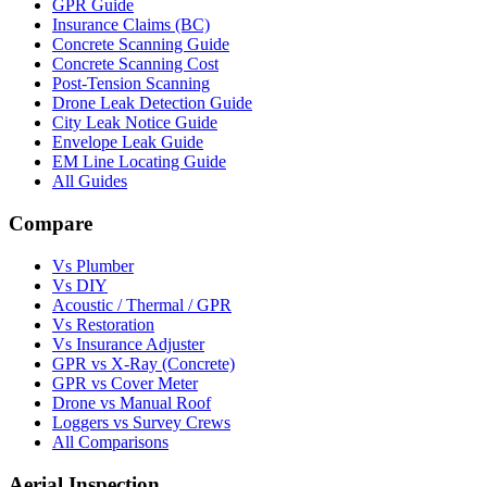
GPR Guide
Insurance Claims (BC)
Concrete Scanning Guide
Concrete Scanning Cost
Post-Tension Scanning
Drone Leak Detection Guide
City Leak Notice Guide
Envelope Leak Guide
EM Line Locating Guide
All Guides
Compare
Vs Plumber
Vs DIY
Acoustic / Thermal / GPR
Vs Restoration
Vs Insurance Adjuster
GPR vs X-Ray (Concrete)
GPR vs Cover Meter
Drone vs Manual Roof
Loggers vs Survey Crews
All Comparisons
Aerial Inspection