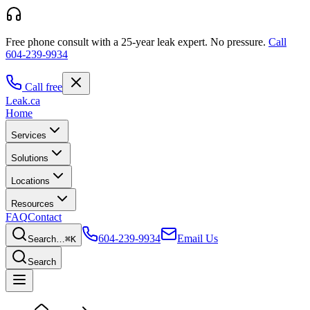
Free phone consult with a 25-year leak expert.
No pressure.
Call
604-239-9934
Call free
Leak
.ca
Home
Services
Solutions
Locations
Resources
FAQ
Contact
604-239-9934
Email Us
Search…
⌘K
Search