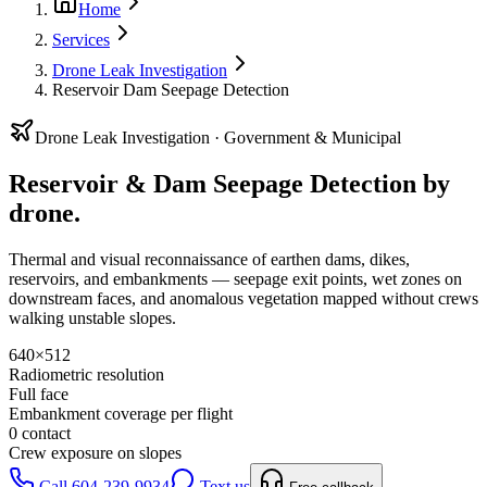
Home
Services
Drone Leak Investigation
Reservoir Dam Seepage Detection
Drone Leak Investigation ·
Government & Municipal
Reservoir & Dam Seepage Detection
by
drone.
Thermal and visual reconnaissance of earthen dams, dikes,
reservoirs, and embankments — seepage exit points, wet zones on
downstream faces, and anomalous vegetation mapped without crews
walking unstable slopes.
640×512
Radiometric resolution
Full face
Embankment coverage per flight
0 contact
Crew exposure on slopes
Call 604-239-9934
Text us