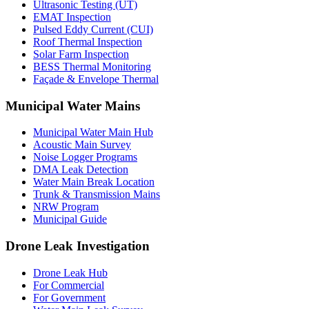
Ultrasonic Testing (UT)
EMAT Inspection
Pulsed Eddy Current (CUI)
Roof Thermal Inspection
Solar Farm Inspection
BESS Thermal Monitoring
Façade & Envelope Thermal
Municipal Water Mains
Municipal Water Main Hub
Acoustic Main Survey
Noise Logger Programs
DMA Leak Detection
Water Main Break Location
Trunk & Transmission Mains
NRW Program
Municipal Guide
Drone Leak Investigation
Drone Leak Hub
For Commercial
For Government