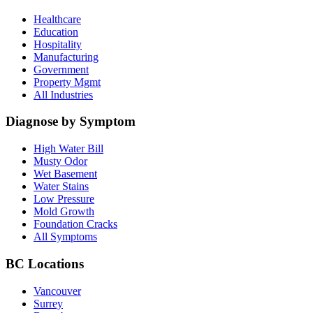
Healthcare
Education
Hospitality
Manufacturing
Government
Property Mgmt
All Industries
Diagnose by Symptom
High Water Bill
Musty Odor
Wet Basement
Water Stains
Low Pressure
Mold Growth
Foundation Cracks
All Symptoms
BC Locations
Vancouver
Surrey