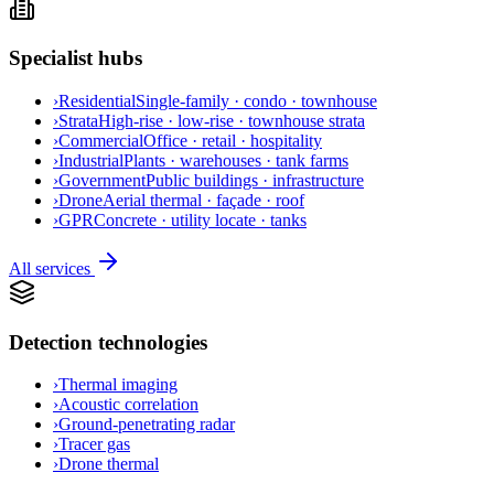
Specialist hubs
›
Residential
Single-family · condo · townhouse
›
Strata
High-rise · low-rise · townhouse strata
›
Commercial
Office · retail · hospitality
›
Industrial
Plants · warehouses · tank farms
›
Government
Public buildings · infrastructure
›
Drone
Aerial thermal · façade · roof
›
GPR
Concrete · utility locate · tanks
All services
Detection technologies
›
Thermal imaging
›
Acoustic correlation
›
Ground-penetrating radar
›
Tracer gas
›
Drone thermal