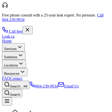
Free phone consult with a 25-year leak expert.
No pressure.
Call
604-239-9934
Call free
Leak
.ca
Home
Services
Solutions
Locations
Resources
FAQ
Contact
604-239-9934
Email Us
Search…
⌘K
Search