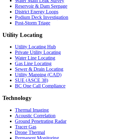
Water Main Leak Survey
Reservoir & Dam Seepage
District Energy Loops
Podium Deck Investigation
Post-Storm Triage
Utility Locating
Utility Locating Hub
Private Utility Locating
Water Line Locating
Gas Line Locating
Sewer & Drain Locating
Utility Mapping (CAD)
SUE (ASCE 38)
BC One Call Compliance
Technology
Thermal Imaging
Acoustic Correlation
Ground Penetrating Radar
Tracer Gas
Drone Thermal
Permanent Monitoring