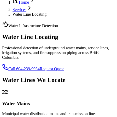
Home
Services
Water Line Locating
Water Infrastructure Detection
Water Line
Locating
Professional detection of underground water mains, service lines,
irrigation systems, and fire suppression piping across British
Columbia.
Call 604-239-9934
Request Quote
Water Lines We Locate
Water Mains
Municipal water distribution mains and transmission lines