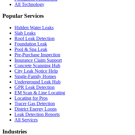
All Technology
Popular Services
Hidden Water Leaks
Slab Leaks
Roof Leak Detection
Foundation Leak
Pool & Spa Leak
Pre-Purchase Inspection
Insurance Claim Support
Concrete Scanning Hub
City Leak Notice Help
Single-Family Homes
Underground Leak Hub
GPR Leak Detection
EM Scan & Line Locating
Locating for Pros
Tracer Gas Detection
District Energy Loops
Leak Detection Reports
All Services
Industries