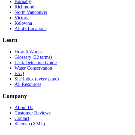
Burnaby
Richmond
North Vancouver
Victoria
Kelowna
All 47 Locations
Learn
How It Works
Glossary (32 terms)
Leak Detection Guide
Water Conservation
FAQ
Site Index (every page)
All Resources
Company
About Us
Customer Reviews
Contact
Sitemap (XML)