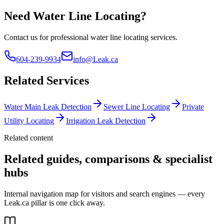
Need Water Line Locating?
Contact us for professional water line locating services.
604-239-9934
info@Leak.ca
Related Services
Water Main Leak Detection
Sewer Line Locating
Private
Utility Locating
Irrigation Leak Detection
Related content
Related guides, comparisons & specialist
hubs
Internal navigation map for visitors and search engines — every
Leak.ca pillar is one click away.