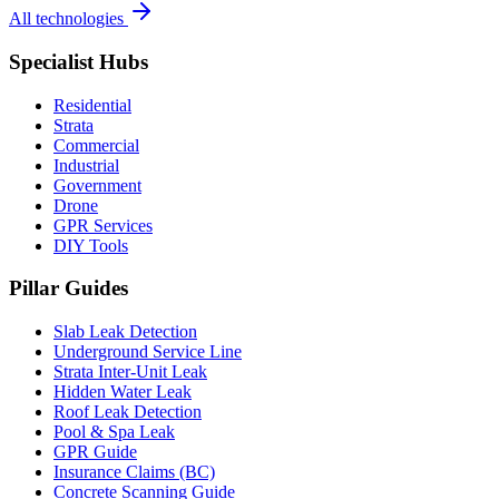
All technologies
Specialist Hubs
Residential
Strata
Commercial
Industrial
Government
Drone
GPR Services
DIY Tools
Pillar Guides
Slab Leak Detection
Underground Service Line
Strata Inter-Unit Leak
Hidden Water Leak
Roof Leak Detection
Pool & Spa Leak
GPR Guide
Insurance Claims (BC)
Concrete Scanning Guide