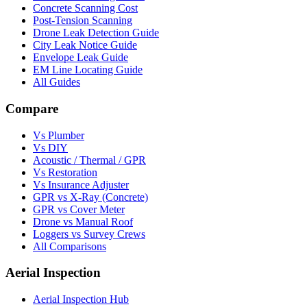
Concrete Scanning Cost
Post-Tension Scanning
Drone Leak Detection Guide
City Leak Notice Guide
Envelope Leak Guide
EM Line Locating Guide
All Guides
Compare
Vs Plumber
Vs DIY
Acoustic / Thermal / GPR
Vs Restoration
Vs Insurance Adjuster
GPR vs X-Ray (Concrete)
GPR vs Cover Meter
Drone vs Manual Roof
Loggers vs Survey Crews
All Comparisons
Aerial Inspection
Aerial Inspection Hub