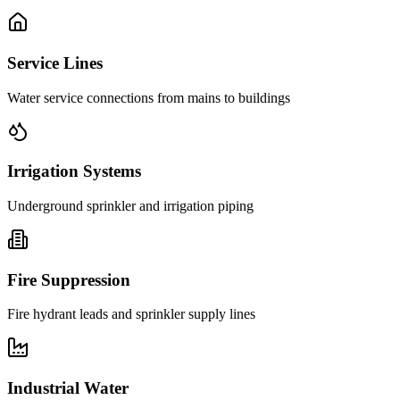
Service Lines
Water service connections from mains to buildings
Irrigation Systems
Underground sprinkler and irrigation piping
Fire Suppression
Fire hydrant leads and sprinkler supply lines
Industrial Water