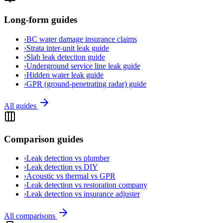
Long-form guides
›
BC water damage insurance claims
›
Strata inter-unit leak guide
›
Slab leak detection guide
›
Underground service line leak guide
›
Hidden water leak guide
›
GPR (ground-penetrating radar) guide
All guides
Comparison guides
›
Leak detection vs plumber
›
Leak detection vs DIY
›
Acoustic vs thermal vs GPR
›
Leak detection vs restoration company
›
Leak detection vs insurance adjuster
All comparisons