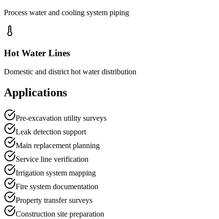
Process water and cooling system piping
Hot Water Lines
Domestic and district hot water distribution
Applications
Pre-excavation utility surveys
Leak detection support
Main replacement planning
Service line verification
Irrigation system mapping
Fire system documentation
Property transfer surveys
Construction site preparation