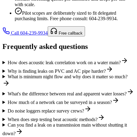
with scale.
Pilot scopes are deliberately sized to fit delegated
purchasing limits. Free phone consult: 604-239-9934.
Call 604-239-9934
Free callback
Frequently asked questions
How does acoustic leak correlation work on a water main?
Why is finding leaks on PVC and AC pipe harder?
What is minimum night flow and why does it matter so much?
What's the difference between real and apparent water losses?
How much of a network can be surveyed in a season?
Do noise loggers replace survey crews?
When does step testing beat acoustic methods?
Can you find a leak on a transmission main without shutting it
down?