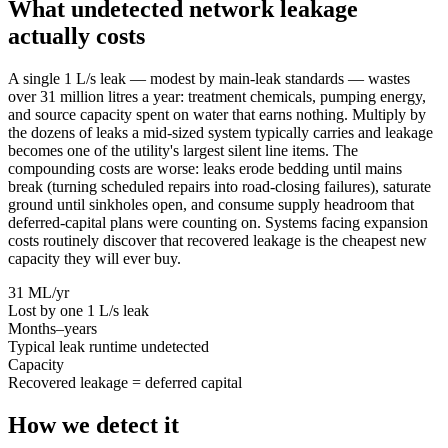
What undetected network leakage
actually costs
A single 1 L/s leak — modest by main-leak standards — wastes
over 31 million litres a year: treatment chemicals, pumping energy,
and source capacity spent on water that earns nothing. Multiply by
the dozens of leaks a mid-sized system typically carries and leakage
becomes one of the utility's largest silent line items. The
compounding costs are worse: leaks erode bedding until mains
break (turning scheduled repairs into road-closing failures), saturate
ground until sinkholes open, and consume supply headroom that
deferred-capital plans were counting on. Systems facing expansion
costs routinely discover that recovered leakage is the cheapest new
capacity they will ever buy.
31 ML/yr
Lost by one 1 L/s leak
Months–years
Typical leak runtime undetected
Capacity
Recovered leakage = deferred capital
How we detect it