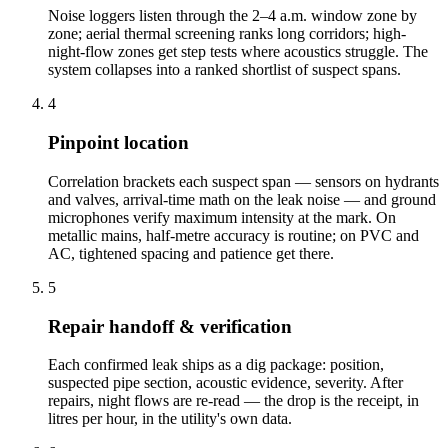
Noise loggers listen through the 2–4 a.m. window zone by
zone; aerial thermal screening ranks long corridors; high-
night-flow zones get step tests where acoustics struggle. The
system collapses into a ranked shortlist of suspect spans.
4
Pinpoint location
Correlation brackets each suspect span — sensors on hydrants
and valves, arrival-time math on the leak noise — and ground
microphones verify maximum intensity at the mark. On
metallic mains, half-metre accuracy is routine; on PVC and
AC, tightened spacing and patience get there.
5
Repair handoff & verification
Each confirmed leak ships as a dig package: position,
suspected pipe section, acoustic evidence, severity. After
repairs, night flows are re-read — the drop is the receipt, in
litres per hour, in the utility's own data.