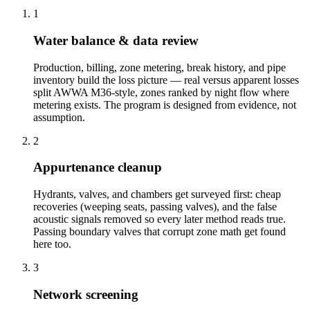
1
Water balance & data review
Production, billing, zone metering, break history, and pipe
inventory build the loss picture — real versus apparent losses
split AWWA M36-style, zones ranked by night flow where
metering exists. The program is designed from evidence, not
assumption.
2
Appurtenance cleanup
Hydrants, valves, and chambers get surveyed first: cheap
recoveries (weeping seats, passing valves), and the false
acoustic signals removed so every later method reads true.
Passing boundary valves that corrupt zone math get found
here too.
3
Network screening