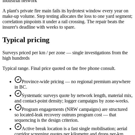
Industrial network
A plant's private fire main fails its hydrotest window every year on
make-up volume. Step testing allocates the loss to one yard segment;
correlation pinpoints it under a rail crossing. The repair beats the
insurer's deadline with weeks to spare.
Typical pricing
Surveys priced per km / per zone — single investigations from the
high hundreds
Typical range. Final price quoted on the free phone consult.
Province-wide pricing — no regional premium anywhere
in BC.
Systematic surveys quote by network length, material mix,
and contact-point density; logger campaigns by zone-weeks.
Program engagements (NRW campaigns) are structured
so located-leak recovery outruns program cost — that
sequencing is the design criterion.
Active break location is a fast single mobilisation; aerial
corridor screening quotes per kilometre and drops per-km