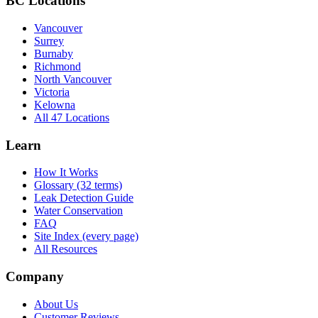
BC Locations
Vancouver
Surrey
Burnaby
Richmond
North Vancouver
Victoria
Kelowna
All 47 Locations
Learn
How It Works
Glossary (32 terms)
Leak Detection Guide
Water Conservation
FAQ
Site Index (every page)
All Resources
Company
About Us
Customer Reviews