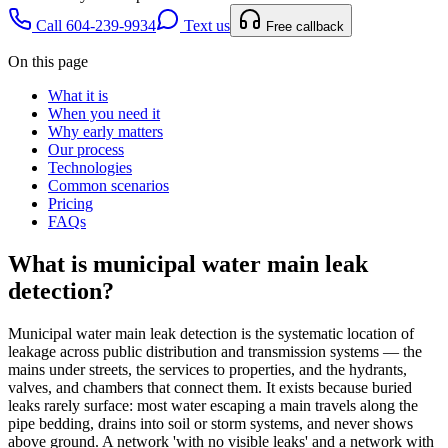
Call 604-239-9934
Text us
Free callback
On this page
What it is
When you need it
Why early matters
Our process
Technologies
Common scenarios
Pricing
FAQs
What is
municipal water main leak
detection
?
Municipal water main leak detection is the systematic location of
leakage across public distribution and transmission systems — the
mains under streets, the services to properties, and the hydrants,
valves, and chambers that connect them. It exists because buried
leaks rarely surface: most water escaping a main travels along the
pipe bedding, drains into soil or storm systems, and never shows
above ground. A network 'with no visible leaks' and a network with