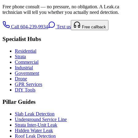
Free phone consult — no pressure, no obligation. A
Leak.ca
technician will tell you whether you actually need detection.
Call 604-239-9934
Text us
Free callback
Specialist Hubs
Residential
Strata
Commercial
Industrial
Government
Drone
GPR Services
DIY Tools
Pillar Guides
Slab Leak Detection
Underground Service Line
Strata Inter-Unit Leak
Hidden Water Leak
Roof Leak Detection