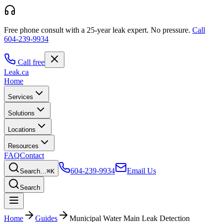
Free phone consult with a 25-year leak expert.
No pressure.
Call
604-239-9934
Call free
Leak
.ca
Home
Services
Solutions
Locations
Resources
FAQ
Contact
604-239-9934
Email Us
Search…
⌘K
Search
Home
Guides
Municipal Water Main Leak Detection