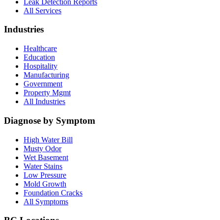
Leak Detection Reports
All Services
Industries
Healthcare
Education
Hospitality
Manufacturing
Government
Property Mgmt
All Industries
Diagnose by Symptom
High Water Bill
Musty Odor
Wet Basement
Water Stains
Low Pressure
Mold Growth
Foundation Cracks
All Symptoms