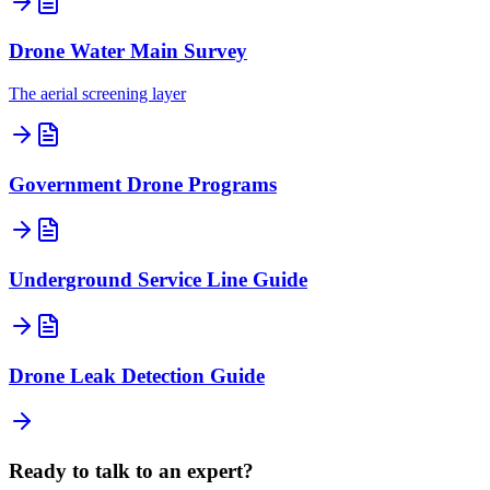
Drone Water Main Survey
The aerial screening layer
Government Drone Programs
Underground Service Line Guide
Drone Leak Detection Guide
Ready to talk to an expert?