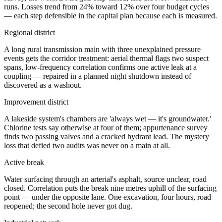
runs. Losses trend from 24% toward 12% over four budget cycles
— each step defensible in the capital plan because each is measured.
Regional district
A long rural transmission main with three unexplained pressure
events gets the corridor treatment: aerial thermal flags two suspect
spans, low-frequency correlation confirms one active leak at a
coupling — repaired in a planned night shutdown instead of
discovered as a washout.
Improvement district
A lakeside system's chambers are 'always wet — it's groundwater.'
Chlorine tests say otherwise at four of them; appurtenance survey
finds two passing valves and a cracked hydrant lead. The mystery
loss that defied two audits was never on a main at all.
Active break
Water surfacing through an arterial's asphalt, source unclear, road
closed. Correlation puts the break nine metres uphill of the surfacing
point — under the opposite lane. One excavation, four hours, road
reopened; the second hole never got dug.