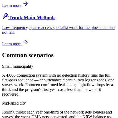
Learn more
Trunk Main Methods
Low-frequency, sparse-access specialist work for the pipes that must
not fail.
Learn more
Common scenarios
Small municipality
A 4,000-connection system with no detection history runs the full
first-pass sequence — appurtenance cleanup, two logger zones, one
survey week. Fourteen confirmed leaks later, night flow drops by a
third, and the program's first year costs less than the water it
recovered.
Mid-sized city
Rolling thirds: each year one-third of the network gets loggers and
survey, the worst DMA gets step-tested, and the NRW balance re-