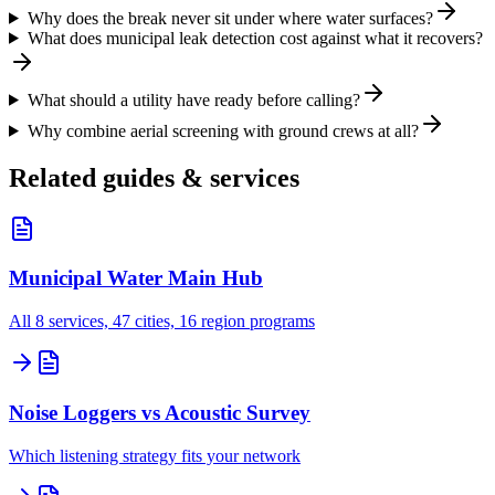
Why does the break never sit under where water surfaces?
What does municipal leak detection cost against what it recovers?
What should a utility have ready before calling?
Why combine aerial screening with ground crews at all?
Related guides & services
Municipal Water Main Hub
All 8 services, 47 cities, 16 region programs
Noise Loggers vs Acoustic Survey
Which listening strategy fits your network