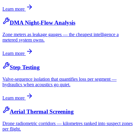
Learn more
DMA Night-Flow Analysis
Zone meters as leakage gauges — the cheapest intelligence a
metered system owns.
Learn more
Step Testing
Valve-sequence isolation that quantifies loss per segment —
hydraulics when acoustics go quiet.
Learn more
Aerial Thermal Screening
Drone radiometric corridors — kilometres ranked into suspect zones
per flight.