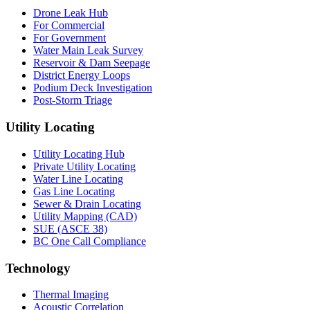
Drone Leak Hub
For Commercial
For Government
Water Main Leak Survey
Reservoir & Dam Seepage
District Energy Loops
Podium Deck Investigation
Post-Storm Triage
Utility Locating
Utility Locating Hub
Private Utility Locating
Water Line Locating
Gas Line Locating
Sewer & Drain Locating
Utility Mapping (CAD)
SUE (ASCE 38)
BC One Call Compliance
Technology
Thermal Imaging
Acoustic Correlation