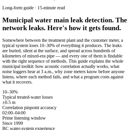
Long-form guide · 15-minute read
Municipal water main leak detection.
The
network leaks. Here's how it gets found.
Somewhere between the treatment plant and the customer meter, a
typical system loses 10–30% of everything it produces. The leaks
are buried, silent at the surface, and spread across hundreds of
kilometres of mixed-era pipe — and every one of them is findable
with the right sequence of methods. This guide explains the whole
municipal toolkit: how acoustic correlation actually works, what
noise loggers hear at 3 a.m., why zone meters know before anyone
listens, where each method fails, and what a program costs against
what it recovers.
10–30%
Typical treated-water losses
±0.5 m
Correlation pinpoint accuracy
02:00–04:00
Prime listening window
Since 1999
BC water-system experience