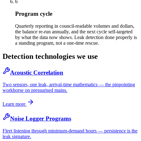
6
Program cycle
Quarterly reporting in council-readable volumes and dollars,
the balance re-run annually, and the next cycle self-targeted
by what the data now shows. Leak detection done properly is
a standing program, not a one-time rescue.
Detection technologies we use
Acoustic Correlation
Two sensors, one leak, arrival-time mathematics — the pinpointing
workhorse on pressurised mains.
Learn more
Noise Logger Programs
Fleet listening through minimum-demand hours — persistence is the
leak signature.