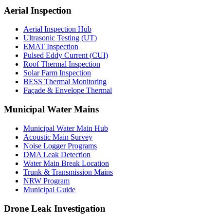
Aerial Inspection
Aerial Inspection Hub
Ultrasonic Testing (UT)
EMAT Inspection
Pulsed Eddy Current (CUI)
Roof Thermal Inspection
Solar Farm Inspection
BESS Thermal Monitoring
Façade & Envelope Thermal
Municipal Water Mains
Municipal Water Main Hub
Acoustic Main Survey
Noise Logger Programs
DMA Leak Detection
Water Main Break Location
Trunk & Transmission Mains
NRW Program
Municipal Guide
Drone Leak Investigation