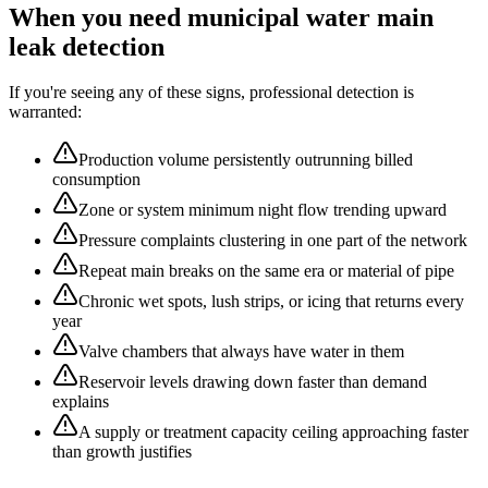
When you need
municipal water main
leak detection
If you're seeing any of these signs, professional detection is
warranted:
Production volume persistently outrunning billed
consumption
Zone or system minimum night flow trending upward
Pressure complaints clustering in one part of the network
Repeat main breaks on the same era or material of pipe
Chronic wet spots, lush strips, or icing that returns every
year
Valve chambers that always have water in them
Reservoir levels drawing down faster than demand
explains
A supply or treatment capacity ceiling approaching faster
than growth justifies