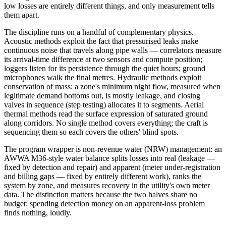
low losses are entirely different things, and only measurement tells
them apart.
The discipline runs on a handful of complementary physics.
Acoustic methods exploit the fact that pressurised leaks make
continuous noise that travels along pipe walls — correlators measure
its arrival-time difference at two sensors and compute position;
loggers listen for its persistence through the quiet hours; ground
microphones walk the final metres. Hydraulic methods exploit
conservation of mass: a zone's minimum night flow, measured when
legitimate demand bottoms out, is mostly leakage, and closing
valves in sequence (step testing) allocates it to segments. Aerial
thermal methods read the surface expression of saturated ground
along corridors. No single method covers everything; the craft is
sequencing them so each covers the others' blind spots.
The program wrapper is non-revenue water (NRW) management: an
AWWA M36-style water balance splits losses into real (leakage —
fixed by detection and repair) and apparent (meter under-registration
and billing gaps — fixed by entirely different work), ranks the
system by zone, and measures recovery in the utility's own meter
data. The distinction matters because the two halves share no
budget: spending detection money on an apparent-loss problem
finds nothing, loudly.