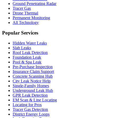
Ground Penetrating Radar
Tracer Gas
Drone Thermal
Permanent Monitoring
All Technology
Popular Services
Hidden Water Leaks
Slab Leaks
Roof Leak Detection
Foundation Leak
Pool & Spa Leak
Pre-Purchase Inspection
Insurance Claim Support
Concrete Scanning Hub
City Leak Notice Help
Single-Family Homes
Underground Leak Hub
GPR Leak Detection
EM Scan & Line Locating
Locating for Pros
Tracer Gas Detection
District Energy Loops