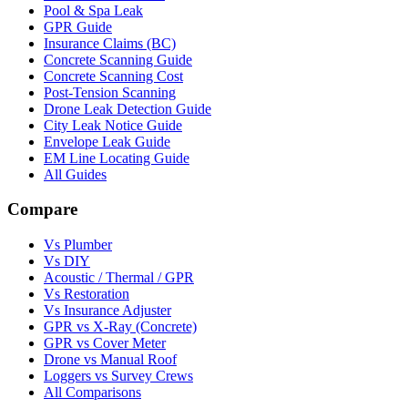
Pool & Spa Leak
GPR Guide
Insurance Claims (BC)
Concrete Scanning Guide
Concrete Scanning Cost
Post-Tension Scanning
Drone Leak Detection Guide
City Leak Notice Guide
Envelope Leak Guide
EM Line Locating Guide
All Guides
Compare
Vs Plumber
Vs DIY
Acoustic / Thermal / GPR
Vs Restoration
Vs Insurance Adjuster
GPR vs X-Ray (Concrete)
GPR vs Cover Meter
Drone vs Manual Roof
Loggers vs Survey Crews
All Comparisons