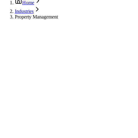
Home
Industries
Property Management
dustry Challenges
•
Multi-unit coordination
•
Tenant relations
•
Insurance documentation
•
Budget planning
•
Emergency response