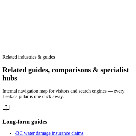
Related industries & guides
Related guides, comparisons & specialist
hubs
Internal navigation map for visitors and search engines — every
Leak.ca pillar is one click away.
Long-form guides
›
BC water damage insurance claims