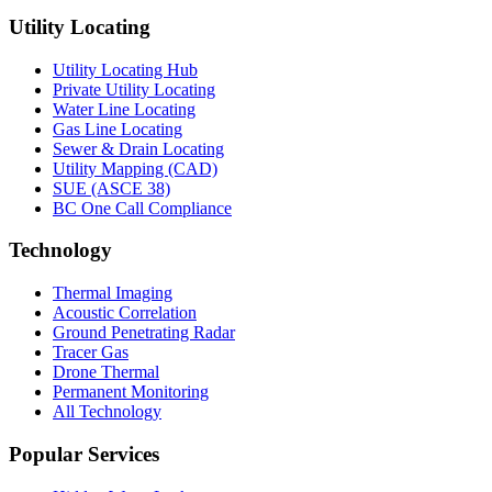
Utility Locating
Utility Locating Hub
Private Utility Locating
Water Line Locating
Gas Line Locating
Sewer & Drain Locating
Utility Mapping (CAD)
SUE (ASCE 38)
BC One Call Compliance
Technology
Thermal Imaging
Acoustic Correlation
Ground Penetrating Radar
Tracer Gas
Drone Thermal
Permanent Monitoring
All Technology
Popular Services