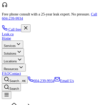
Free phone consult with a 25-year leak expert.
No pressure.
Call
604-239-9934
Call free
Leak
.ca
Home
Services
Solutions
Locations
Resources
FAQ
Contact
604-239-9934
Email Us
Search…
⌘K
Search