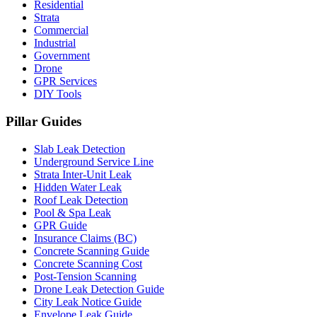
Residential
Strata
Commercial
Industrial
Government
Drone
GPR Services
DIY Tools
Pillar Guides
Slab Leak Detection
Underground Service Line
Strata Inter-Unit Leak
Hidden Water Leak
Roof Leak Detection
Pool & Spa Leak
GPR Guide
Insurance Claims (BC)
Concrete Scanning Guide
Concrete Scanning Cost
Post-Tension Scanning
Drone Leak Detection Guide
City Leak Notice Guide
Envelope Leak Guide