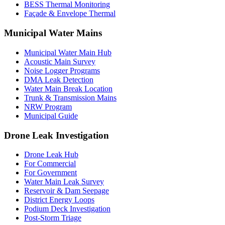
BESS Thermal Monitoring
Façade & Envelope Thermal
Municipal Water Mains
Municipal Water Main Hub
Acoustic Main Survey
Noise Logger Programs
DMA Leak Detection
Water Main Break Location
Trunk & Transmission Mains
NRW Program
Municipal Guide
Drone Leak Investigation
Drone Leak Hub
For Commercial
For Government
Water Main Leak Survey
Reservoir & Dam Seepage
District Energy Loops
Podium Deck Investigation
Post-Storm Triage