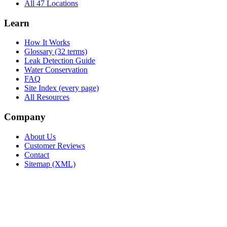
All 47 Locations
Learn
How It Works
Glossary (32 terms)
Leak Detection Guide
Water Conservation
FAQ
Site Index (every page)
All Resources
Company
About Us
Customer Reviews
Contact
Sitemap (XML)
.ca
604-239-9934
info@Leak.ca
Coast to coast