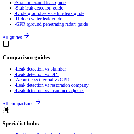
›
Strata inter-unit leak guide
›
Slab leak detection guide
›
Underground service line leak guide
›
Hidden water leak guide
›
GPR (ground-penetrating radar) guide
All guides
Comparison guides
›
Leak detection vs plumber
›
Leak detection vs DIY
›
Acoustic vs thermal vs GPR
›
Leak detection vs restoration company
›
Leak detection vs insurance adjuster
All comparisons
Specialist hubs