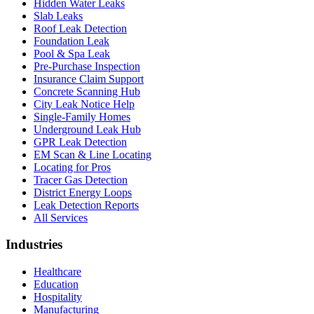
Hidden Water Leaks
Slab Leaks
Roof Leak Detection
Foundation Leak
Pool & Spa Leak
Pre-Purchase Inspection
Insurance Claim Support
Concrete Scanning Hub
City Leak Notice Help
Single-Family Homes
Underground Leak Hub
GPR Leak Detection
EM Scan & Line Locating
Locating for Pros
Tracer Gas Detection
District Energy Loops
Leak Detection Reports
All Services
Industries
Healthcare
Education
Hospitality
Manufacturing