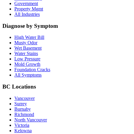
Government
Property Mgmt
All Industries
Diagnose by Symptom
High Water Bill
Musty Odor
Wet Basement
Water Stains
Low Pressure
Mold Growth
Foundation Cracks
All Symptoms
BC Locations
Vancouver
Surrey
Burnaby
Richmond
North Vancouver
Victoria
Kelowna