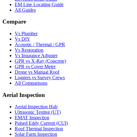
EM Line Locating Guide
All Guides
Compare
Vs Plumber
Vs DIY
Acoustic / Thermal / GPR
Vs Restoration
Vs Insurance Adjuster
GPR vs X-Ray (Concrete)
GPR vs Cover Meter
Drone vs Manual Roof
Loggers vs Survey Crews
All Comparisons
Aerial Inspection
Aerial Inspection Hub
Ultrasonic Testing (UT)
EMAT Inspection
Pulsed Eddy Current (CUI)
Roof Thermal Inspection
Solar Farm Inspection