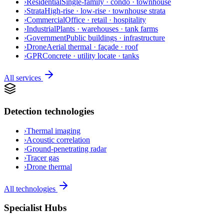
›
Residential
Single-family · condo · townhouse
›
Strata
High-rise · low-rise · townhouse strata
›
Commercial
Office · retail · hospitality
›
Industrial
Plants · warehouses · tank farms
›
Government
Public buildings · infrastructure
›
Drone
Aerial thermal · façade · roof
›
GPR
Concrete · utility locate · tanks
All services
Detection technologies
›
Thermal imaging
›
Acoustic correlation
›
Ground-penetrating radar
›
Tracer gas
›
Drone thermal
All technologies
Specialist Hubs