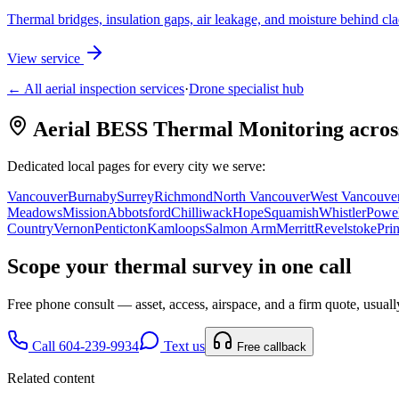
Thermal bridges, insulation gaps, air leakage, and moisture behind cl
View service
← All aerial inspection services
·
Drone specialist hub
Aerial BESS Thermal Monitoring
acros
Dedicated local pages for every city we serve:
Vancouver
Burnaby
Surrey
Richmond
North Vancouver
West Vancouve
Meadows
Mission
Abbotsford
Chilliwack
Hope
Squamish
Whistler
Powel
Country
Vernon
Penticton
Kamloops
Salmon Arm
Merritt
Revelstoke
Pri
Scope your
thermal survey
in one call
Free phone consult — asset, access, airspace, and a firm quote, usuall
Call 604-239-9934
Text us
Free callback
Related content