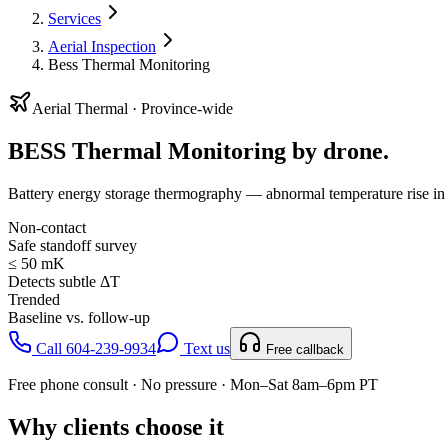
Services
Aerial Inspection
Bess Thermal Monitoring
Aerial
Thermal
· Province-wide
BESS Thermal Monitoring
by drone.
Battery energy storage thermography — abnormal temperature rise in r
Non-contact
Safe standoff survey
≤ 50 mK
Detects subtle ΔT
Trended
Baseline vs. follow-up
Call 604-239-9934
Text us
Free callback
Free phone consult · No pressure · Mon–Sat 8am–6pm PT
Why clients choose it