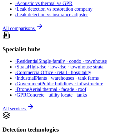
›
Acoustic vs thermal vs GPR
›
Leak detection vs restoration company
›
Leak detection vs insurance adjuster
All comparisons
Specialist hubs
›
Residential
Single-family · condo · townhouse
›
Strata
High-rise · low-rise · townhouse strata
›
Commercial
Office · retail · hospitality
›
Industrial
Plants · warehouses · tank farms
›
Government
Public buildings · infrastructure
›
Drone
Aerial thermal · façade · roof
›
GPR
Concrete · utility locate · tanks
All services
Detection technologies