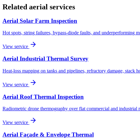
Related aerial services
Aerial Solar Farm Inspection
Hot spots, string failures, bypass-diode faults, and underperforming 
View service
Aerial Industrial Thermal Survey
Heat-loss mapping on tanks and pipelines, refractory damage, stack ho
View service
Aerial Roof Thermal Inspection
Radiometric drone thermography over flat commercial and industrial r
View service
Aerial Façade & Envelope Thermal