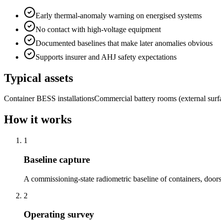
Early thermal-anomaly warning on energised systems
No contact with high-voltage equipment
Documented baselines that make later anomalies obvious
Supports insurer and AHJ safety expectations
Typical assets
Container BESS installations
Commercial battery rooms (external surf
How it works
1
Baseline capture
A commissioning-state radiometric baseline of containers, door
2
Operating survey