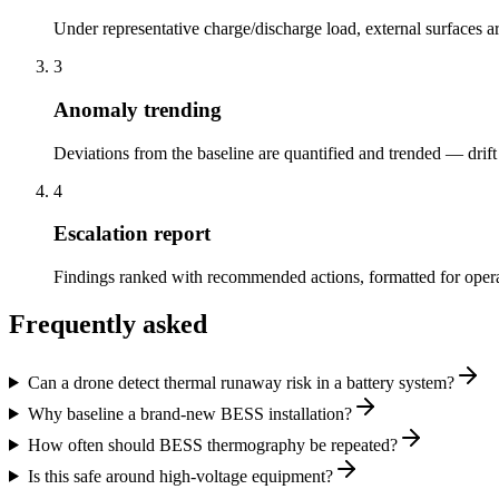
Under representative charge/discharge load, external surfaces
3
Anomaly trending
Deviations from the baseline are quantified and trended — drift i
4
Escalation report
Findings ranked with recommended actions, formatted for operato
Frequently asked
Can a drone detect thermal runaway risk in a battery system?
Why baseline a brand-new BESS installation?
How often should BESS thermography be repeated?
Is this safe around high-voltage equipment?