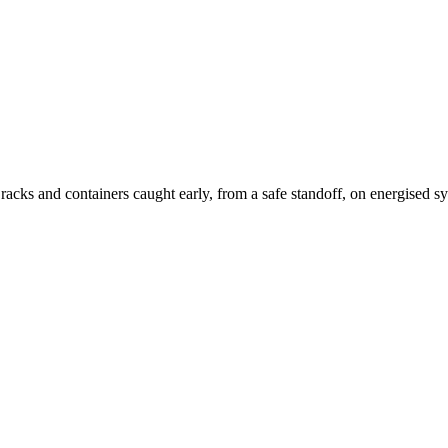
acks and containers caught early, from a safe standoff, on energised s