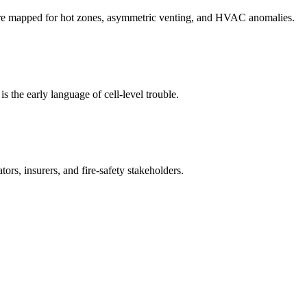
 are mapped for hot zones, asymmetric venting, and HVAC anomalies.
s the early language of cell-level trouble.
rs, insurers, and fire-safety stakeholders.