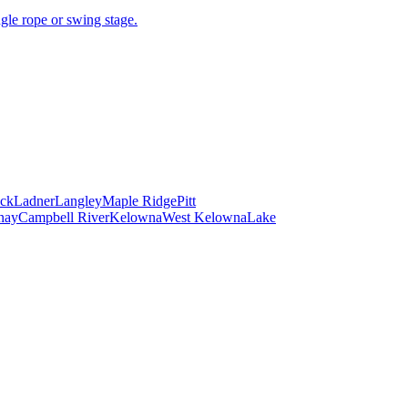
gle rope or swing stage.
ck
Ladner
Langley
Maple Ridge
Pitt
nay
Campbell River
Kelowna
West Kelowna
Lake