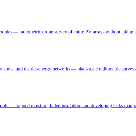
modules — radiometric drone survey of entire PV arrays without taking t
t spots, and district-energy networks — plant-scale radiometric surveys 
oofs — trapped moisture, failed insulation, and developing leaks mapp