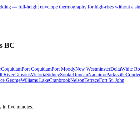
adding — full-height envelope thermography for high-rises without a sin
s BC
r
Coquitlam
Port Coquitlam
Port Moody
New Westminster
Delta
White Ro
l River
Gibsons
Victoria
Sidney
Sooke
Duncan
Nanaimo
Parksville
Courte
nce George
Williams Lake
Cranbrook
Nelson
Terrace
Fort St. John
y in five minutes.