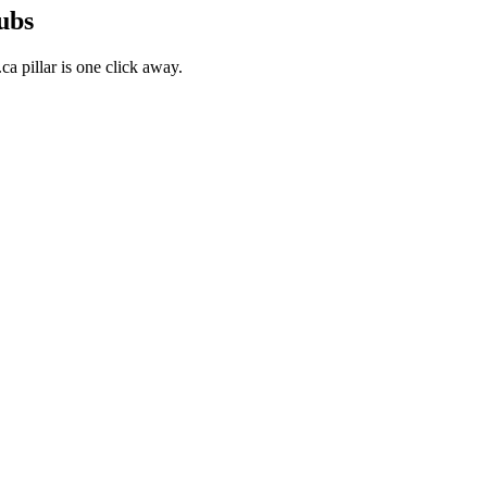
ubs
a pillar is one click away.