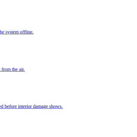
he system offline.
from the air.
ed before interior damage shows.