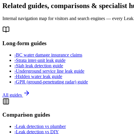
Related guides, comparisons & specialist h
Internal navigation map for visitors and search engines — every Leak.c
Long-form guides
›
BC water damage insurance claims
›
Strata inter-unit leak guide
›
Slab leak detection guide
›
Underground service line leak guide
›
Hidden water leak guide
›
GPR (ground-penetrating radar) guide
All guides
Comparison guides
›
Leak detection vs plumber
›
Leak detection vs DIY