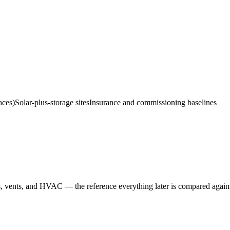
aces)
Solar-plus-storage sites
Insurance and commissioning baselines
s, vents, and HVAC — the reference everything later is compared again