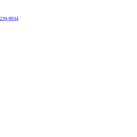
239-9934