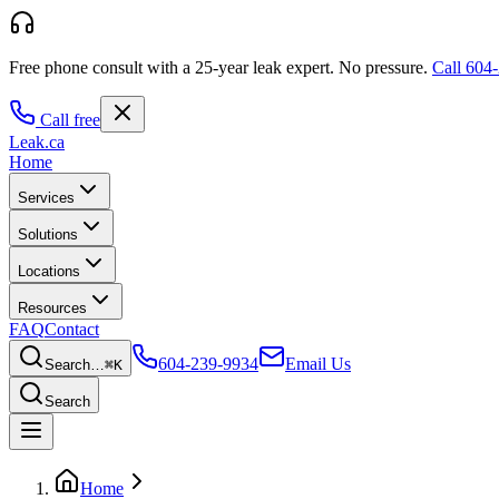
Free phone consult with a 25-year leak expert.
No pressure.
Call
604-
Call free
Leak
.ca
Home
Services
Solutions
Locations
Resources
FAQ
Contact
604-239-9934
Email Us
Search…
⌘K
Search
Home