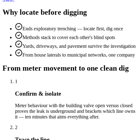
Why locate before digging
Ends exploratory trenching — locate first, dig once
Methods stack to cover each other's blind spots
Yards, driveways, and pavement survive the investigation
From house laterals to municipal networks, one company
From meter movement to one clean dig
1
Confirm & isolate
Meter behaviour with the building valve open versus closed
proves the leak is underground and brackets which line owns
it — ten minutes that aims everything after.
2
Trace the line