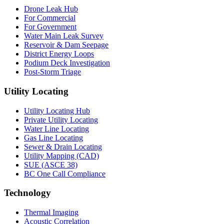
Drone Leak Hub
For Commercial
For Government
Water Main Leak Survey
Reservoir & Dam Seepage
District Energy Loops
Podium Deck Investigation
Post-Storm Triage
Utility Locating
Utility Locating Hub
Private Utility Locating
Water Line Locating
Gas Line Locating
Sewer & Drain Locating
Utility Mapping (CAD)
SUE (ASCE 38)
BC One Call Compliance
Technology
Thermal Imaging
Acoustic Correlation