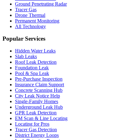
Ground Penetrating Radar
Tracer Gas
Drone Thermal
Permanent Monitoring
All Technology
Popular Services
Hidden Water Leaks
Slab Leaks
Roof Leak Detection
Foundation Leak
Pool & Spa Leak
Pre-Purchase Inspection
Insurance Claim Support
Concrete Scanning Hub
City Leak Notice Help
Single-Family Homes
Underground Leak Hub
GPR Leak Detection
EM Scan & Line Locating
Locating for Pros
Tracer Gas Detection
District Energy Loops