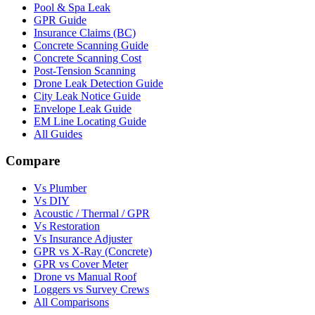
Pool & Spa Leak
GPR Guide
Insurance Claims (BC)
Concrete Scanning Guide
Concrete Scanning Cost
Post-Tension Scanning
Drone Leak Detection Guide
City Leak Notice Guide
Envelope Leak Guide
EM Line Locating Guide
All Guides
Compare
Vs Plumber
Vs DIY
Acoustic / Thermal / GPR
Vs Restoration
Vs Insurance Adjuster
GPR vs X-Ray (Concrete)
GPR vs Cover Meter
Drone vs Manual Roof
Loggers vs Survey Crews
All Comparisons