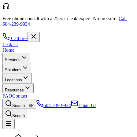
Free phone consult with a 25-year leak expert.
No pressure.
Call
604-239-9934
Call free
Leak
.ca
Home
Services
Solutions
Locations
Resources
FAQ
Contact
604-239-9934
Email Us
Search…
⌘K
Search