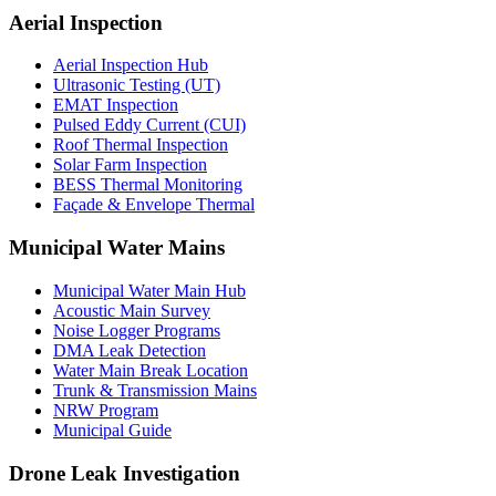
Aerial Inspection
Aerial Inspection Hub
Ultrasonic Testing (UT)
EMAT Inspection
Pulsed Eddy Current (CUI)
Roof Thermal Inspection
Solar Farm Inspection
BESS Thermal Monitoring
Façade & Envelope Thermal
Municipal Water Mains
Municipal Water Main Hub
Acoustic Main Survey
Noise Logger Programs
DMA Leak Detection
Water Main Break Location
Trunk & Transmission Mains
NRW Program
Municipal Guide
Drone Leak Investigation