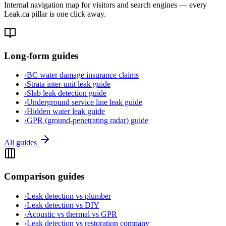
Internal navigation map for visitors and search engines — every
Leak.ca pillar is one click away.
Long-form guides
›
BC water damage insurance claims
›
Strata inter-unit leak guide
›
Slab leak detection guide
›
Underground service line leak guide
›
Hidden water leak guide
›
GPR (ground-penetrating radar) guide
All guides
Comparison guides
›
Leak detection vs plumber
›
Leak detection vs DIY
›
Acoustic vs thermal vs GPR
›
Leak detection vs restoration company