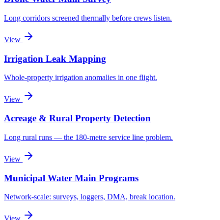
Long corridors screened thermally before crews listen.
View
Irrigation Leak Mapping
Whole-property irrigation anomalies in one flight.
View
Acreage & Rural Property Detection
Long rural runs — the 180-metre service line problem.
View
Municipal Water Main Programs
Network-scale: surveys, loggers, DMA, break location.
View