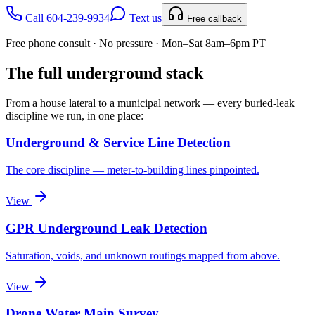
Call 604-239-9934
Text us
Free callback
Free phone consult · No pressure · Mon–Sat 8am–6pm PT
The full underground stack
From a house lateral to a municipal network — every buried-leak
discipline we run, in one place:
Underground & Service Line Detection
The core discipline — meter-to-building lines pinpointed.
View
GPR Underground Leak Detection
Saturation, voids, and unknown routings mapped from above.
View
Drone Water Main Survey