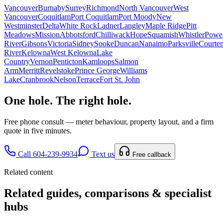
Vancouver
Burnaby
Surrey
Richmond
North Vancouver
West
Vancouver
Coquitlam
Port Coquitlam
Port Moody
New
Westminster
Delta
White Rock
Ladner
Langley
Maple Ridge
Pitt
Meadows
Mission
Abbotsford
Chilliwack
Hope
Squamish
Whistler
Powel
River
Gibsons
Victoria
Sidney
Sooke
Duncan
Nanaimo
Parksville
Courte
River
Kelowna
West Kelowna
Lake
Country
Vernon
Penticton
Kamloops
Salmon
Arm
Merritt
Revelstoke
Prince George
Williams
Lake
Cranbrook
Nelson
Terrace
Fort St. John
One hole. The right hole.
Free phone consult — meter behaviour, property layout, and a firm
quote in five minutes.
Call 604-239-9934
Text us
Free callback
Related content
Related guides, comparisons & specialist
hubs