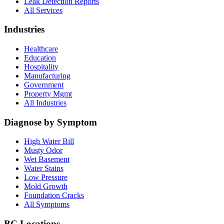
Leak Detection Reports
All Services
Industries
Healthcare
Education
Hospitality
Manufacturing
Government
Property Mgmt
All Industries
Diagnose by Symptom
High Water Bill
Musty Odor
Wet Basement
Water Stains
Low Pressure
Mold Growth
Foundation Cracks
All Symptoms
BC Locations