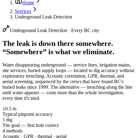
Home
Services
Underground Leak Detection
Underground Leak Detection · Every BC city
The leak is down there somewhere.
“Somewhere” is what we eliminate.
Water disappearing underground — service lines, irrigation mains,
site services, buried supply loops — located to dig accuracy without
exploratory trenching. Acoustic correlation, GPR, thermal, and
aerial screening, sequenced by the crews that have found BC's
buried leaks since 1999.
The alternative — trenching along the line
until water appears — costs more than the whole investigation,
every time it's tried.
±0.5 m
Typical pinpoint accuracy
1 dig
The goal — first hole correct
4 methods
Acoustic · GPR · thermal · aerial