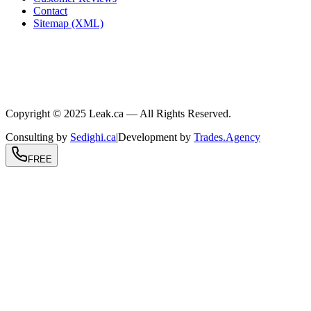
Contact
Sitemap (XML)
.ca
604-239-9934
info@Leak.ca
Coast to coast
Copyright © 2025 Leak.ca — All Rights Reserved.
Consulting by
Sedighi.ca
|
Development by
Trades.Agency
FREE