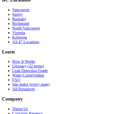
Vancouver
Surrey
Burnaby
Richmond
North Vancouver
Victoria
Kelowna
All 47 Locations
Learn
How It Works
Glossary (32 terms)
Leak Detection Guide
Water Conservation
FAQ
Site Index (every page)
All Resources
Company
About Us
Customer Reviews