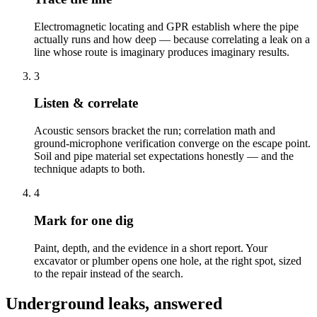
Electromagnetic locating and GPR establish where the pipe
actually runs and how deep — because correlating a leak on a
line whose route is imaginary produces imaginary results.
3
Listen & correlate
Acoustic sensors bracket the run; correlation math and
ground-microphone verification converge on the escape point.
Soil and pipe material set expectations honestly — and the
technique adapts to both.
4
Mark for one dig
Paint, depth, and the evidence in a short report. Your
excavator or plumber opens one hole, at the right spot, sized
to the repair instead of the search.
Underground leaks, answered