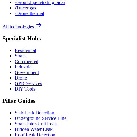
›
Ground-penetrating radar
›
Tracer gas
›
Drone thermal
All technologies
Specialist Hubs
Residential
Strata
Commercial
Industrial
Government
Drone
GPR Services
DIY Tools
Pillar Guides
Slab Leak Detection
Underground Service Line
Strata Inter-Unit Leak
Hidden Water Leak
Roof Leak Detection