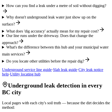
How can you find a leak under a metre of soil without digging?
Why doesn't underground leak water just show up on the
surface?
What does 'dig accuracy' actually mean for my repair cost?
Our line runs under the driveway. Does that change the
approach?
What's the difference between this hub and your municipal water
main services?
Do you locate other utilities before the repair dig?
Underground service line guide
·
Slab leak guide
·
City leak notice
help
·
Utility locating hub
Underground leak detection in every
BC city
Local pages with each city's soil truth — because the dirt decides the
method: