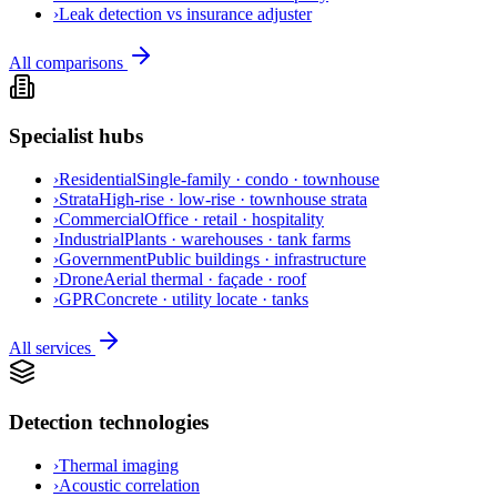
›
Leak detection vs insurance adjuster
All comparisons
Specialist hubs
›
Residential
Single-family · condo · townhouse
›
Strata
High-rise · low-rise · townhouse strata
›
Commercial
Office · retail · hospitality
›
Industrial
Plants · warehouses · tank farms
›
Government
Public buildings · infrastructure
›
Drone
Aerial thermal · façade · roof
›
GPR
Concrete · utility locate · tanks
All services
Detection technologies
›
Thermal imaging
›
Acoustic correlation