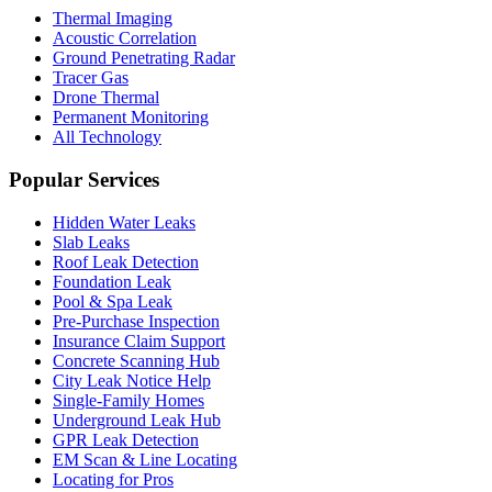
Thermal Imaging
Acoustic Correlation
Ground Penetrating Radar
Tracer Gas
Drone Thermal
Permanent Monitoring
All Technology
Popular Services
Hidden Water Leaks
Slab Leaks
Roof Leak Detection
Foundation Leak
Pool & Spa Leak
Pre-Purchase Inspection
Insurance Claim Support
Concrete Scanning Hub
City Leak Notice Help
Single-Family Homes
Underground Leak Hub
GPR Leak Detection
EM Scan & Line Locating
Locating for Pros