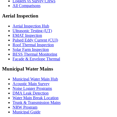
Loggers vs Survey Crews
All Comparisons
Aerial Inspection
Aerial Inspection Hub
Ultrasonic Testing (UT)
EMAT Inspection
Pulsed Eddy Current (CUI)
Roof Thermal Inspection
Solar Farm Inspection
BESS Thermal Monitoring
Façade & Envelope Thermal
Municipal Water Mains
Municipal Water Main Hub
Acoustic Main Survey
Noise Logger Programs
DMA Leak Detection
Water Main Break Location
Trunk & Transmission Mains
NRW Program
Municipal Guide