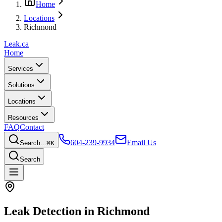
Home
Locations
Richmond
Leak
.ca
Home
Services
Solutions
Locations
Resources
FAQ
Contact
604-239-9934
Email Us
Search…
⌘K
Search
Leak Detection in
Richmond