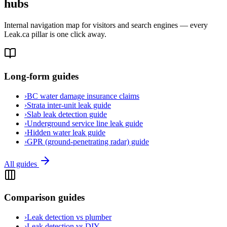
hubs
Internal navigation map for visitors and search engines — every
Leak.ca pillar is one click away.
Long-form guides
›
BC water damage insurance claims
›
Strata inter-unit leak guide
›
Slab leak detection guide
›
Underground service line leak guide
›
Hidden water leak guide
›
GPR (ground-penetrating radar) guide
All guides
Comparison guides
›
Leak detection vs plumber
›
Leak detection vs DIY