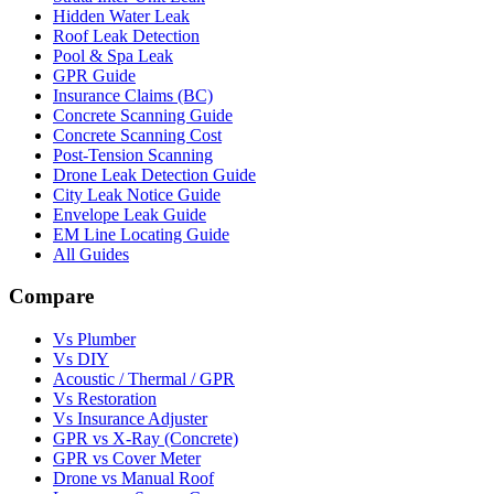
Hidden Water Leak
Roof Leak Detection
Pool & Spa Leak
GPR Guide
Insurance Claims (BC)
Concrete Scanning Guide
Concrete Scanning Cost
Post-Tension Scanning
Drone Leak Detection Guide
City Leak Notice Guide
Envelope Leak Guide
EM Line Locating Guide
All Guides
Compare
Vs Plumber
Vs DIY
Acoustic / Thermal / GPR
Vs Restoration
Vs Insurance Adjuster
GPR vs X-Ray (Concrete)
GPR vs Cover Meter
Drone vs Manual Roof