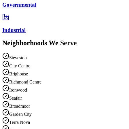
Governmental
Industrial
Neighborhoods We
Serve
Steveston
City Centre
Brighouse
Richmond Centre
Ironwood
Seafair
Broadmoor
Garden City
Terra Nova