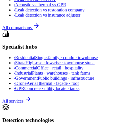
›
Acoustic vs thermal vs GPR
›
Leak detection vs restoration company
›
Leak detection vs insurance adjuster
All comparisons
Specialist hubs
›
Residential
Single-family · condo · townhouse
›
Strata
High-rise · low-rise · townhouse strata
›
Commercial
Office · retail · hospitality
›
Industrial
Plants · warehouses · tank farms
›
Government
Public buildings · infrastructure
›
Drone
Aerial thermal · façade · roof
›
GPR
Concrete · utility locate · tanks
All services
Detection technologies