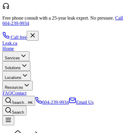
Free phone consult with a 25-year leak expert.
No pressure.
Call
604-239-9934
Call free
Leak
.ca
Home
Services
Solutions
Locations
Resources
FAQ
Contact
604-239-9934
Email Us
Search…
⌘K
Search