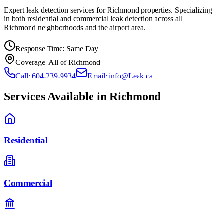
Expert leak detection services for Richmond properties. Specializing
in both residential and commercial leak detection across all
Richmond neighborhoods and the airport area.
Response Time:
Same Day
Coverage:
All of Richmond
Call: 604-239-9934
Email: info@Leak.ca
Services Available in
Richmond
Residential
Commercial