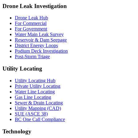
Drone Leak Investigation
Drone Leak Hub
For Commercial
For Government
Water Main Leak Survey
Reservoir & Dam Seepage
District Energy Loops
Podium Deck Investigation
Post-Storm Triage
Utility Locating
Utility Locating Hub
Private Utility Locating
Water Line Locating
Gas Line Locating
Sewer & Drain Locating
Utility Mapping (CAD)
SUE (ASCE 38)
BC One Call Compliance
Technology