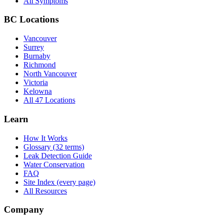
All Symptoms
BC Locations
Vancouver
Surrey
Burnaby
Richmond
North Vancouver
Victoria
Kelowna
All 47 Locations
Learn
How It Works
Glossary (32 terms)
Leak Detection Guide
Water Conservation
FAQ
Site Index (every page)
All Resources
Company