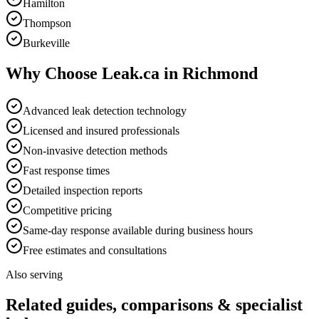
Hamilton
Thompson
Burkeville
Why Choose Leak.ca in
Richmond
Advanced leak detection technology
Licensed and insured professionals
Non-invasive detection methods
Fast response times
Detailed inspection reports
Competitive pricing
Same-day response available during business hours
Free estimates and consultations
Also serving
Related guides, comparisons & specialist