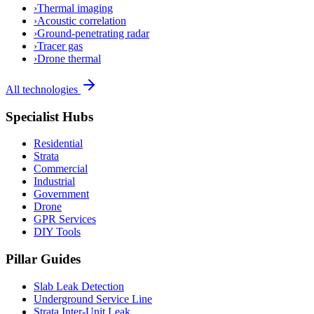
›
Thermal imaging
›
Acoustic correlation
›
Ground-penetrating radar
›
Tracer gas
›
Drone thermal
All technologies
Specialist Hubs
Residential
Strata
Commercial
Industrial
Government
Drone
GPR Services
DIY Tools
Pillar Guides
Slab Leak Detection
Underground Service Line
Strata Inter-Unit Leak