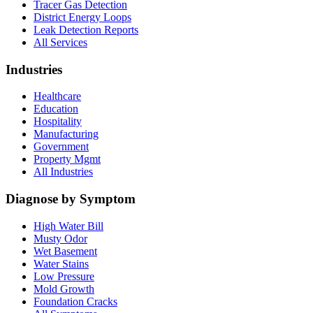
Tracer Gas Detection
District Energy Loops
Leak Detection Reports
All Services
Industries
Healthcare
Education
Hospitality
Manufacturing
Government
Property Mgmt
All Industries
Diagnose by Symptom
High Water Bill
Musty Odor
Wet Basement
Water Stains
Low Pressure
Mold Growth
Foundation Cracks