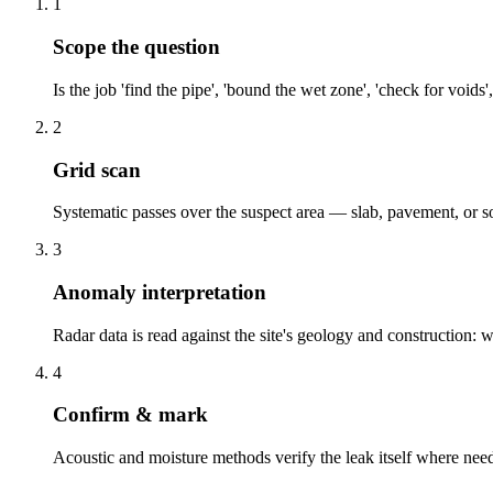
1
Scope the question
Is the job 'find the pipe', 'bound the wet zone', 'check for voi
2
Grid scan
Systematic passes over the suspect area — slab, pavement, or s
3
Anomaly interpretation
Radar data is read against the site's geology and construction: 
4
Confirm & mark
Acoustic and moisture methods verify the leak itself where nee