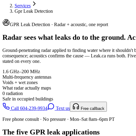
Services
Gpr Leak Detection
GPR Leak Detection · Radar + acoustic, one report
Radar sees what leaks do to the ground.
Ac
Ground-penetrating radar applied to finding water where it shouldn't b
consequence; acoustics confirms the cause — Leak.ca runs both.
Five
stated on every one.
1.6 GHz–200 MHz
Multi-frequency antennas
Voids + wet zones
What radar actually maps
0 radiation
Safe in occupied buildings
Call 604-239-9934
Text us
Free callback
Free phone consult · No pressure · Mon–Sat 8am–6pm PT
The five GPR leak applications