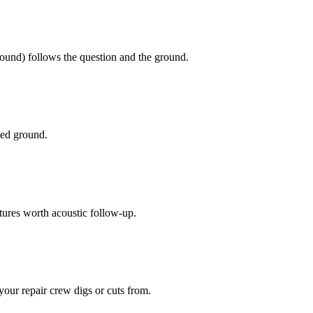
ground) follows the question and the ground.
ged ground.
atures worth acoustic follow-up.
our repair crew digs or cuts from.