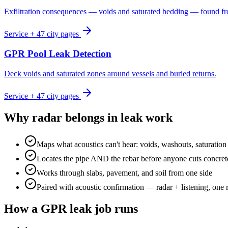
Exfiltration consequences — voids and saturated bedding — found f
Service + 47 city pages
GPR Pool Leak Detection
Deck voids and saturated zones around vessels and buried returns.
Service + 47 city pages
Why radar belongs in leak work
Maps what acoustics can't hear: voids, washouts, saturation
Locates the pipe AND the rebar before anyone cuts concret
Works through slabs, pavement, and soil from one side
Paired with acoustic confirmation — radar + listening, one 
How a GPR leak job runs