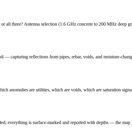
ds', or all three? Antenna selection (1.6 GHz concrete to 200 MHz deep 
oil — capturing reflections from pipes, rebar, voids, and moisture-chan
which anomalies are utilities, which are voids, which are saturation sign
ded; everything is surface-marked and reported with depths — the map y