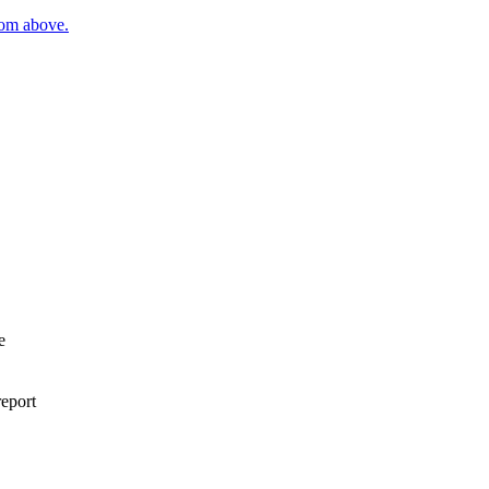
rom above.
e
report