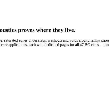
oustics proves where they live.
e: saturated zones under slabs, washouts and voids around failing pipes,
 core applications, each with dedicated pages for all 47 BC cities — a