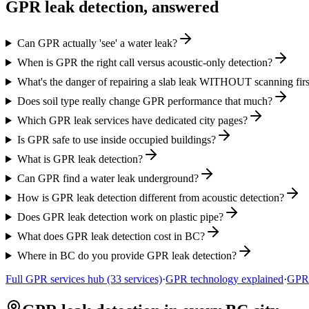
GPR leak detection, answered
Can GPR actually 'see' a water leak?
When is GPR the right call versus acoustic-only detection?
What's the danger of repairing a slab leak WITHOUT scanning firs
Does soil type really change GPR performance that much?
Which GPR leak services have dedicated city pages?
Is GPR safe to use inside occupied buildings?
What is GPR leak detection?
Can GPR find a water leak underground?
How is GPR leak detection different from acoustic detection?
Does GPR leak detection work on plastic pipe?
What does GPR leak detection cost in BC?
Where in BC do you provide GPR leak detection?
Full GPR services hub (33 services)
·
GPR technology explained
·
GPR 