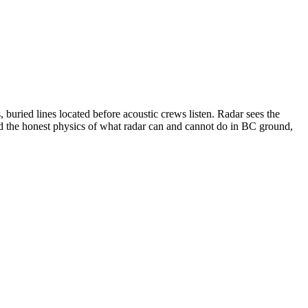
 buried lines located before acoustic crews listen. Radar sees the
nd the honest physics of what radar can and cannot do in BC ground,