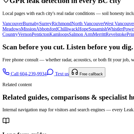
GPR leak detection in every BC city
Local pages with each city's real radar conditions — soil honesty incl
Vancouver
Burnaby
Surrey
Richmond
North Vancouver
West Vancouve
Meadows
Mission
Abbotsford
Chilliwack
Hope
Squamish
Whistler
Powel
Country
Vernon
Penticton
Kamloops
Salmon Arm
Merritt
Revelstoke
Pri
Scan before you cut. Listen before you dig.
Free phone consult — whether radar, acoustics, or both fit your job, w
Call 604-239-9934
Text us
Free callback
Related content
Related guides, comparisons & specialist h
Internal navigation map for visitors and search engines — every Leak.c