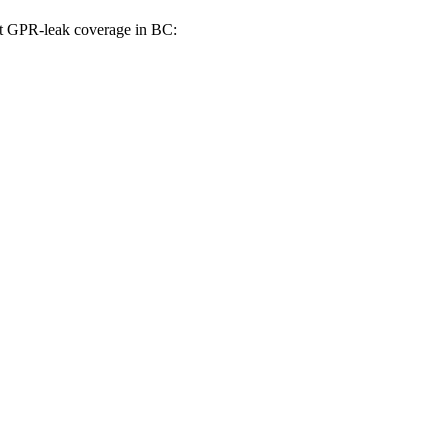
st GPR-leak coverage in BC: