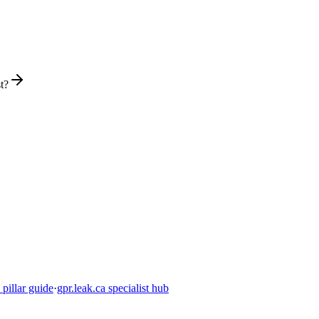
t?
pillar guide
·
gpr.leak.ca specialist hub