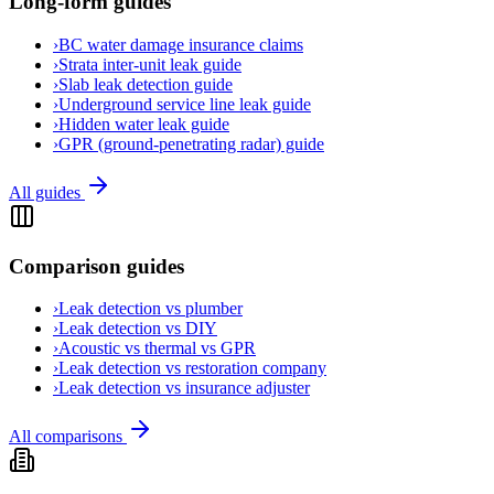
Long-form guides
›
BC water damage insurance claims
›
Strata inter-unit leak guide
›
Slab leak detection guide
›
Underground service line leak guide
›
Hidden water leak guide
›
GPR (ground-penetrating radar) guide
All guides
Comparison guides
›
Leak detection vs plumber
›
Leak detection vs DIY
›
Acoustic vs thermal vs GPR
›
Leak detection vs restoration company
›
Leak detection vs insurance adjuster
All comparisons