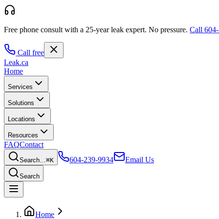
Free phone consult with a 25-year leak expert.
No pressure.
Call
604-
Call free
Leak
.ca
Home
Services
Solutions
Locations
Resources
FAQ
Contact
604-239-9934
Email Us
Search…
⌘K
Search
Home