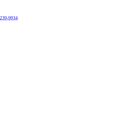
239-9934