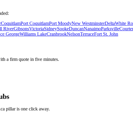
uded:
r
Coquitlam
Port Coquitlam
Port Moody
New Westminster
Delta
White Ro
l River
Gibsons
Victoria
Sidney
Sooke
Duncan
Nanaimo
Parksville
Courte
nce George
Williams Lake
Cranbrook
Nelson
Terrace
Fort St. John
ith a firm quote in five minutes.
ubs
a pillar is one click away.