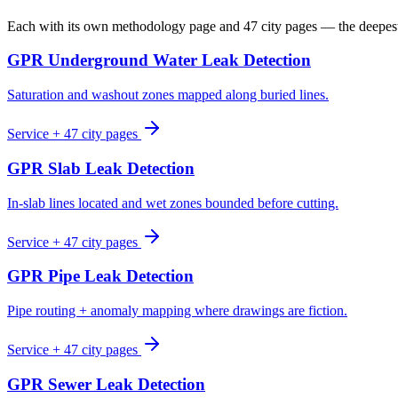
Each with its own methodology page and 47 city pages — the deepe
GPR Underground Water Leak Detection
Saturation and washout zones mapped along buried lines.
Service + 47 city pages
GPR Slab Leak Detection
In-slab lines located and wet zones bounded before cutting.
Service + 47 city pages
GPR Pipe Leak Detection
Pipe routing + anomaly mapping where drawings are fiction.
Service + 47 city pages
GPR Sewer Leak Detection