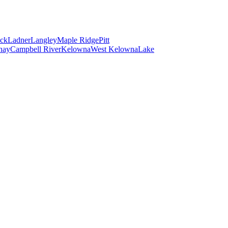
ck
Ladner
Langley
Maple Ridge
Pitt
nay
Campbell River
Kelowna
West Kelowna
Lake