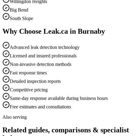
Willingdon Heights
Big Bend
South Slope
Why Choose Leak.ca in
Burnaby
Advanced leak detection technology
Licensed and insured professionals
Non-invasive detection methods
Fast response times
Detailed inspection reports
Competitive pricing
Same-day response available during business hours
Free estimates and consultations
Also serving
Related guides, comparisons & specialist