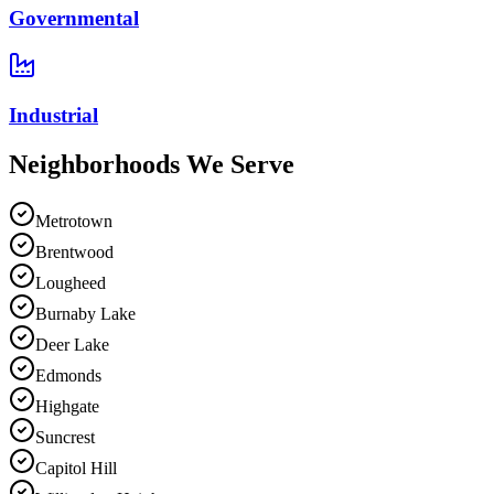
Governmental
Industrial
Neighborhoods We
Serve
Metrotown
Brentwood
Lougheed
Burnaby Lake
Deer Lake
Edmonds
Highgate
Suncrest
Capitol Hill