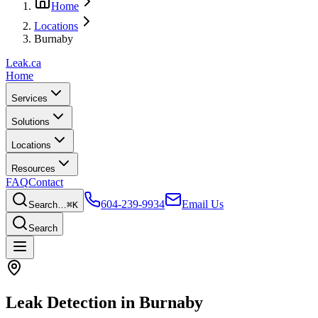
Home
Locations
Burnaby
Leak
.ca
Home
Services
Solutions
Locations
Resources
FAQ
Contact
604-239-9934
Email Us
Search…
⌘K
Search
Leak Detection in
Burnaby