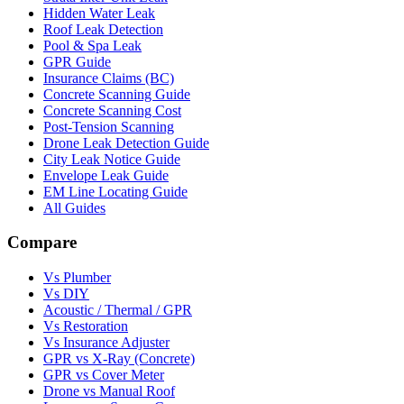
Hidden Water Leak
Roof Leak Detection
Pool & Spa Leak
GPR Guide
Insurance Claims (BC)
Concrete Scanning Guide
Concrete Scanning Cost
Post-Tension Scanning
Drone Leak Detection Guide
City Leak Notice Guide
Envelope Leak Guide
EM Line Locating Guide
All Guides
Compare
Vs Plumber
Vs DIY
Acoustic / Thermal / GPR
Vs Restoration
Vs Insurance Adjuster
GPR vs X-Ray (Concrete)
GPR vs Cover Meter
Drone vs Manual Roof