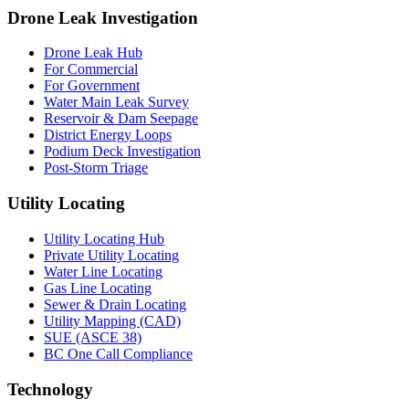
Drone Leak Investigation
Drone Leak Hub
For Commercial
For Government
Water Main Leak Survey
Reservoir & Dam Seepage
District Energy Loops
Podium Deck Investigation
Post-Storm Triage
Utility Locating
Utility Locating Hub
Private Utility Locating
Water Line Locating
Gas Line Locating
Sewer & Drain Locating
Utility Mapping (CAD)
SUE (ASCE 38)
BC One Call Compliance
Technology