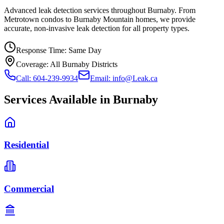
Advanced leak detection services throughout Burnaby. From
Metrotown condos to Burnaby Mountain homes, we provide
accurate, non-invasive leak detection for all property types.
Response Time:
Same Day
Coverage:
All Burnaby Districts
Call: 604-239-9934
Email: info@Leak.ca
Services Available in
Burnaby
Residential
Commercial