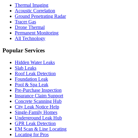
Thermal Imaging
Acoustic Correlation
Ground Penetrating Radar
Tracer Gas
Drone Thermal
Permanent Monitoring
All Technology
Popular Services
Hidden Water Leaks
Slab Leaks
Roof Leak Detection
Foundation Leak
Pool & Spa Leak
Pre-Purchase Inspection
Insurance Claim Support
Concrete Scanning Hub
City Leak Notice Help
Single-Family Homes
Underground Leak Hub
GPR Leak Detection
EM Scan & Line Locating
Locating for Pros