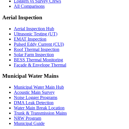
Loggers vs Survey Crews
All Comparisons
Aerial Inspection
Aerial Inspection Hub
Ultrasonic Testing (UT)
EMAT Inspection
Pulsed Eddy Current (CUI)
Roof Thermal Inspection
Solar Farm Inspection
BESS Thermal Monitoring
Façade & Envelope Thermal
Municipal Water Mains
Municipal Water Main Hub
Acoustic Main Survey
Noise Logger Programs
DMA Leak Detection
Water Main Break Location
Trunk & Transmission Mains
NRW Program
Municipal Guide