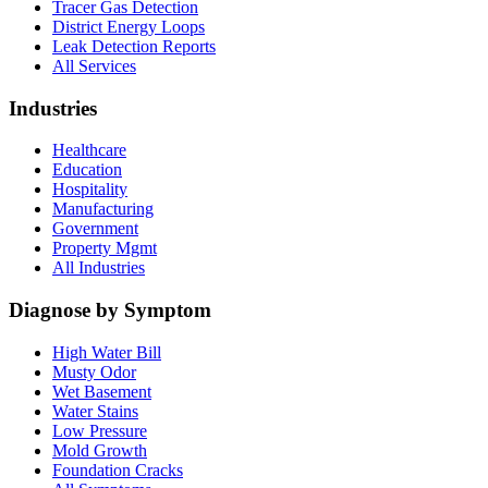
Tracer Gas Detection
District Energy Loops
Leak Detection Reports
All Services
Industries
Healthcare
Education
Hospitality
Manufacturing
Government
Property Mgmt
All Industries
Diagnose by Symptom
High Water Bill
Musty Odor
Wet Basement
Water Stains
Low Pressure
Mold Growth
Foundation Cracks