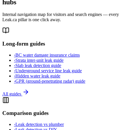
hubs
Internal navigation map for visitors and search engines — every
Leak.ca pillar is one click away.
Long-form guides
›
BC water damage insurance claims
›
Strata inter-unit leak guide
›
Slab leak detection guide
›
Underground service line leak guide
›
Hidden water leak guide
›
GPR (ground-penetrating radar) guide
All guides
Comparison guides
›
Leak detection vs plumber
›
Leak detection vs DIY