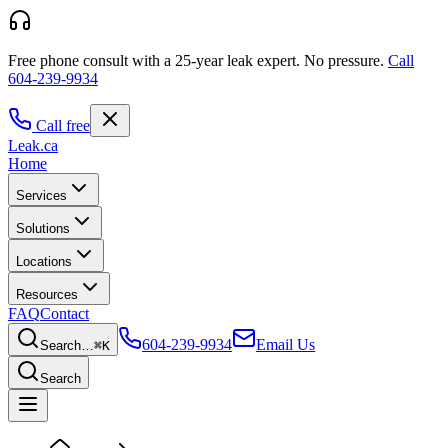
Free phone consult with a 25-year leak expert.
No pressure.
Call
604-239-9934
Call free
Leak
.ca
Home
Services
Solutions
Locations
Resources
FAQ
Contact
604-239-9934
Email Us
Search…
⌘K
Search