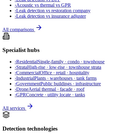
›
Acoustic vs thermal vs GPR
›
Leak detection vs restoration company
›
Leak detection vs insurance adjuster
All comparisons
Specialist hubs
›
Residential
Single-family · condo · townhouse
›
Strata
High-rise · low-rise · townhouse strata
›
Commercial
Office · retail · hospitality
›
Industrial
Plants · warehouses · tank farms
›
Government
Public buildings · infrastructure
›
Drone
Aerial thermal · façade · roof
›
GPR
Concrete · utility locate · tanks
All services
Detection technologies