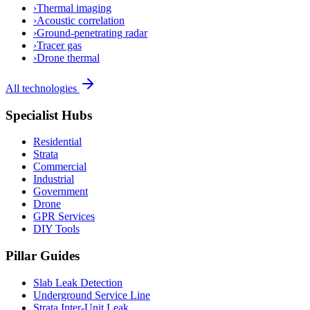
›
Thermal imaging
›
Acoustic correlation
›
Ground-penetrating radar
›
Tracer gas
›
Drone thermal
All technologies
Specialist Hubs
Residential
Strata
Commercial
Industrial
Government
Drone
GPR Services
DIY Tools
Pillar Guides
Slab Leak Detection
Underground Service Line
Strata Inter-Unit Leak