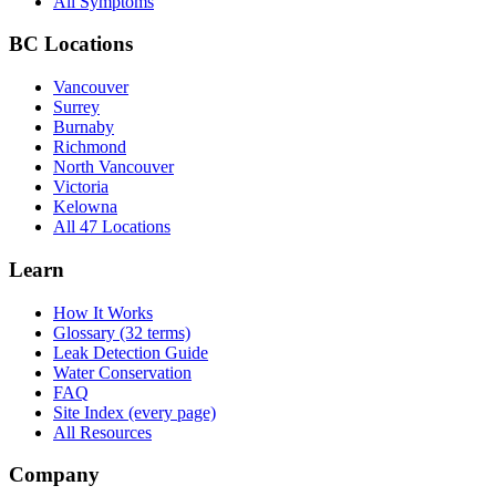
All Symptoms
BC Locations
Vancouver
Surrey
Burnaby
Richmond
North Vancouver
Victoria
Kelowna
All 47 Locations
Learn
How It Works
Glossary (32 terms)
Leak Detection Guide
Water Conservation
FAQ
Site Index (every page)
All Resources
Company