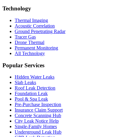
Technology
Thermal Imaging
Acoustic Correlation
Ground Penetrating Radar
Tracer Gas
Drone Thermal
Permanent Monitoring
All Technology
Popular Services
Hidden Water Leaks
Slab Leaks
Roof Leak Detection
Foundation Leak
Pool & Spa Leak
Pre-Purchase Inspection
Insurance Claim Support
Concrete Scanning Hub
City Leak Notice Help
Single-Family Homes
Underground Leak Hub