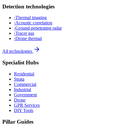
Detection technologies
›
Thermal imaging
›
Acoustic correlation
›
Ground-penetrating radar
›
Tracer gas
›
Drone thermal
All technologies
Specialist Hubs
Residential
Strata
Commercial
Industrial
Government
Drone
GPR Services
DIY Tools
Pillar Guides