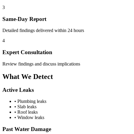
3
Same-Day Report
Detailed findings delivered within 24 hours
4
Expert Consultation
Review findings and discuss implications
What We
Detect
Active Leaks
• Plumbing leaks
• Slab leaks
• Roof leaks
• Window leaks
Past Water Damage