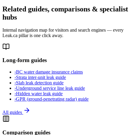
Related guides, comparisons & specialist
hubs
Internal navigation map for visitors and search engines — every
Leak.ca pillar is one click away.
Long-form guides
›
BC water damage insurance claims
›
Strata inter-unit leak guide
›
Slab leak detection guide
›
Underground service line leak guide
›
Hidden water leak guide
›
GPR (ground-penetrating radar) guide
All guides
Comparison guides