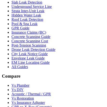
Slab Leak Detection
Underground Service Line
Strata Inter-Unit Leak
Hidden Water Leak
Roof Leak Detection
Pool & Spa Leak
GPR Guide
Insurance Claims (BC)
Concrete Scanning Guide
Concrete Scanning Cost
Post-Tension Scanning
Drone Leak Detection Guide
City Leak Notice Guide
Envelope Leak Guide
EM Line Locating Guide
All Guides
Compare
Vs Plumber
Vs DIY
Acoustic / Thermal / GPR
Vs Restoration
Vs Insurance Adjuster
GPR vs X-Ray (Concrete)