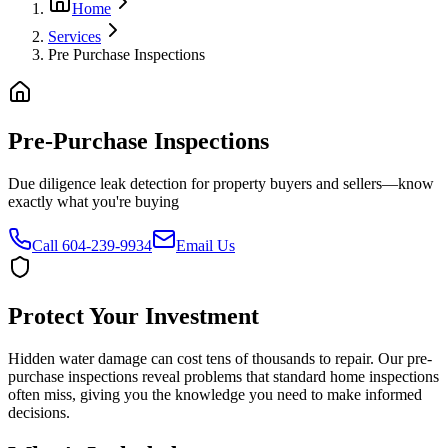
Home
Services
Pre Purchase Inspections
Pre-Purchase
Inspections
Due diligence leak detection for property buyers and sellers—know
exactly what you're buying
Call 604-239-9934
Email Us
Protect Your Investment
Hidden water damage can cost tens of thousands to repair. Our pre-
purchase inspections reveal problems that standard home inspections
often miss, giving you the knowledge you need to make informed
decisions.