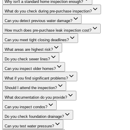
Why isn't a standard home inspection enough?
What do you check during pre-purchase inspection?
Can you detect previous water damage?
How much does pre-purchase leak inspection cost?
Can you meet tight closing deadlines?
What areas are highest risk?
Do you check sewer lines?
Can you inspect older homes?
What if you find significant problems?
Should I attend the inspection?
What documentation do you provide?
Can you inspect condos?
Do you check foundation drainage?
Can you test water pressure?