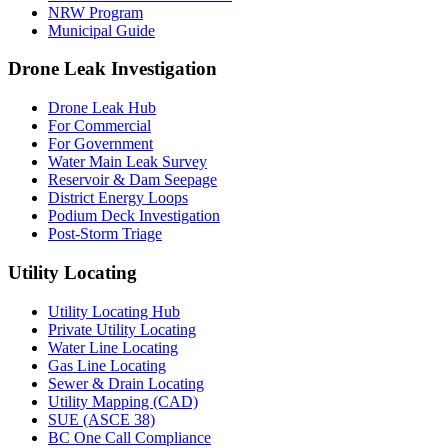
NRW Program
Municipal Guide
Drone Leak Investigation
Drone Leak Hub
For Commercial
For Government
Water Main Leak Survey
Reservoir & Dam Seepage
District Energy Loops
Podium Deck Investigation
Post-Storm Triage
Utility Locating
Utility Locating Hub
Private Utility Locating
Water Line Locating
Gas Line Locating
Sewer & Drain Locating
Utility Mapping (CAD)
SUE (ASCE 38)
BC One Call Compliance