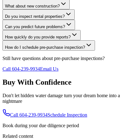
What about new construction?
Do you inspect rental properties?
Can you predict future problems?
How quickly do you provide reports?
How do I schedule pre-purchase inspection?
Still have questions about
pre-purchase inspections
?
Call 604-239-9934
Email Us
Buy With Confidence
Don't let hidden water damage turn your dream home into a
nightmare
Call 604-239-9934
Schedule Inspection
Book during your due diligence period
Related content