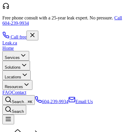
Free phone consult with a 25-year leak expert.
No pressure.
Call
604-239-9934
Call free
Leak
.ca
Home
Services
Solutions
Locations
Resources
FAQ
Contact
604-239-9934
Email Us
Search…
⌘K
Search