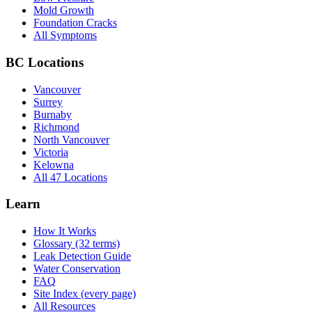
Mold Growth
Foundation Cracks
All Symptoms
BC Locations
Vancouver
Surrey
Burnaby
Richmond
North Vancouver
Victoria
Kelowna
All 47 Locations
Learn
How It Works
Glossary (32 terms)
Leak Detection Guide
Water Conservation
FAQ
Site Index (every page)
All Resources