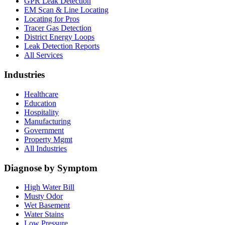
GPR Leak Detection
EM Scan & Line Locating
Locating for Pros
Tracer Gas Detection
District Energy Loops
Leak Detection Reports
All Services
Industries
Healthcare
Education
Hospitality
Manufacturing
Government
Property Mgmt
All Industries
Diagnose by Symptom
High Water Bill
Musty Odor
Wet Basement
Water Stains
Low Pressure