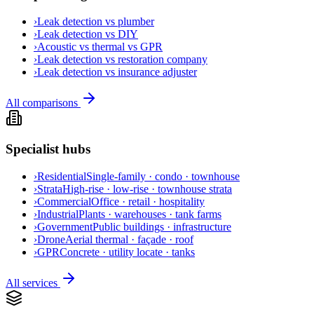
›
Leak detection vs plumber
›
Leak detection vs DIY
›
Acoustic vs thermal vs GPR
›
Leak detection vs restoration company
›
Leak detection vs insurance adjuster
All comparisons
Specialist hubs
›
Residential
Single-family · condo · townhouse
›
Strata
High-rise · low-rise · townhouse strata
›
Commercial
Office · retail · hospitality
›
Industrial
Plants · warehouses · tank farms
›
Government
Public buildings · infrastructure
›
Drone
Aerial thermal · façade · roof
›
GPR
Concrete · utility locate · tanks
All services