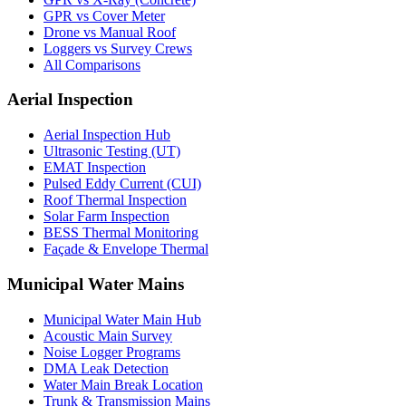
GPR vs Cover Meter
Drone vs Manual Roof
Loggers vs Survey Crews
All Comparisons
Aerial Inspection
Aerial Inspection Hub
Ultrasonic Testing (UT)
EMAT Inspection
Pulsed Eddy Current (CUI)
Roof Thermal Inspection
Solar Farm Inspection
BESS Thermal Monitoring
Façade & Envelope Thermal
Municipal Water Mains
Municipal Water Main Hub
Acoustic Main Survey
Noise Logger Programs
DMA Leak Detection
Water Main Break Location
Trunk & Transmission Mains