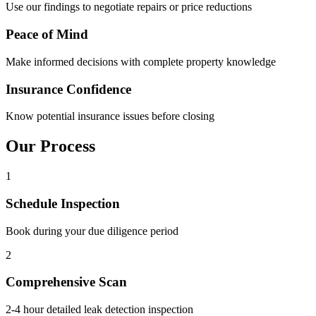
Use our findings to negotiate repairs or price reductions
Peace of Mind
Make informed decisions with complete property knowledge
Insurance Confidence
Know potential insurance issues before closing
Our
Process
1
Schedule Inspection
Book during your due diligence period
2
Comprehensive Scan
2-4 hour detailed leak detection inspection