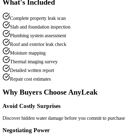
What's
Included
Complete property leak scan
Slab and foundation inspection
Plumbing system assessment
Roof and exterior leak check
Moisture mapping
Thermal imaging survey
Detailed written report
Repair cost estimates
Why Buyers Choose
AnyLeak
Avoid Costly Surprises
Discover hidden water damage before you commit to purchase
Negotiating Power