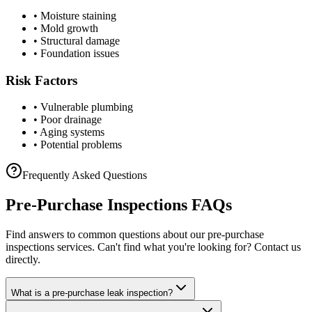
• Moisture staining
• Mold growth
• Structural damage
• Foundation issues
Risk Factors
• Vulnerable plumbing
• Poor drainage
• Aging systems
• Potential problems
Frequently Asked Questions
Pre-Purchase Inspections
FAQs
Find answers to common questions about our
pre-purchase
inspections
services. Can't find what you're looking for? Contact us
directly.
What is a pre-purchase leak inspection?