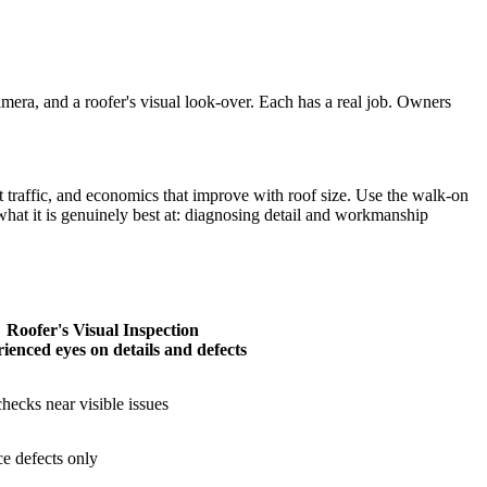
camera, and a roofer's visual look-over. Each has a real job. Owners
traffic, and economics that improve with roof size. Use the walk-on
r what it is genuinely best at: diagnosing detail and workmanship
Roofer's Visual Inspection
ienced eyes on details and defects
hecks near visible issues
ce defects only