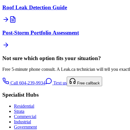
Roof Leak Detection Guide
Post-Storm Portfolio Assessment
Not sure which option fits your situation?
Free 5-minute phone consult. A
Leak.ca
technician will tell you exac
Call 604-239-9934
Text us
Free callback
Specialist Hubs
Residential
Strata
Commercial
Industrial
Government