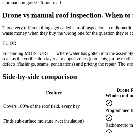
Comparison guide · 6-min read
Drone vs manual roof inspection.
When to f
Three very different things get called a 'roof inspection': a radiometr
waste money when they buy the wrong one for the question they're act
TL;DR
For finding MOISTURE — where water has gotten into the assembly — f
scan as the verification layer at mapped zones (core cuts, probe readin
defects (flashings, seams, penetrations) and pricing the repair. The stron
Side-by-side comparison
Drone R
Feature
Whole-roof m
Covers 100% of the roof field, every bay
Programmed fli
Finds sub-surface moisture (wet insulation)
Radiometric t