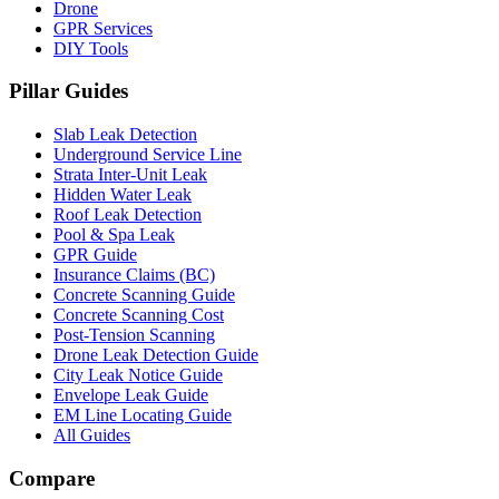
Drone
GPR Services
DIY Tools
Pillar Guides
Slab Leak Detection
Underground Service Line
Strata Inter-Unit Leak
Hidden Water Leak
Roof Leak Detection
Pool & Spa Leak
GPR Guide
Insurance Claims (BC)
Concrete Scanning Guide
Concrete Scanning Cost
Post-Tension Scanning
Drone Leak Detection Guide
City Leak Notice Guide
Envelope Leak Guide
EM Line Locating Guide
All Guides
Compare