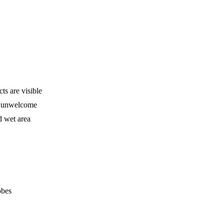
s are visible
is unwelcome
d wet area
obes