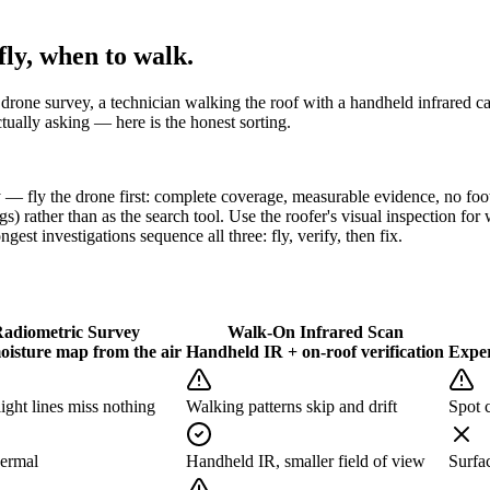
ly, when to walk.
ic drone survey, a technician walking the roof with a handheld infrared 
ually asking — here is the honest sorting.
ly the drone first: complete coverage, measurable evidence, no foot 
gs) rather than as the search tool. Use the roofer's visual inspection fo
gest investigations sequence all three: fly, verify, then fix.
adiometric Survey
Walk-On Infrared Scan
oisture map from the air
Handheld IR + on-roof verification
Exper
ght lines miss nothing
Walking patterns skip and drift
Spot c
hermal
Handheld IR, smaller field of view
Surfa