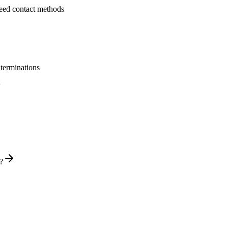
 need contact methods
 terminations
?