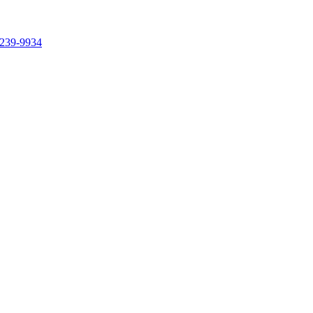
239-9934