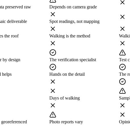
ata preserved raw
Depends on camera grade
ic deliverable
Spot readings, not mapping
s the roof
Walking is the method
Walki
r by design
The verification specialist
Test c
l helps
Hands on the detail
The r
Days of walking
Sampl
 georeferenced
Photo reports vary
Opinio