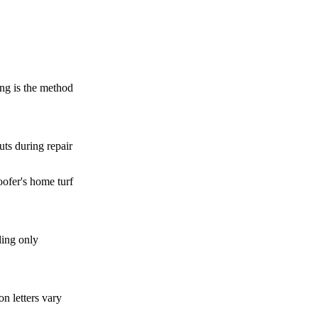
ng is the method
uts during repair
oofer's home turf
ing only
n letters vary