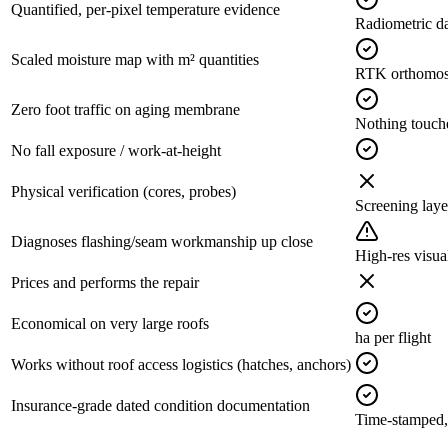
Quantified, per-pixel temperature evidence
Radiometric d
Scaled moisture map with m² quantities
RTK orthomosa
Zero foot traffic on aging membrane
Nothing touche
No fall exposure / work-at-height
Physical verification (cores, probes)
Screening laye
Diagnoses flashing/seam workmanship up close
High-res visua
Prices and performs the repair
Economical on very large roofs
ha per flight
Works without roof access logistics (hatches, anchors)
Insurance-grade dated condition documentation
Time-stamped,