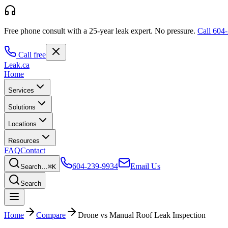
Free phone consult with a 25-year leak expert.
No pressure.
Call
604-
Call free
Leak
.ca
Home
Services
Solutions
Locations
Resources
FAQ
Contact
604-239-9934
Email Us
Search…
⌘K
Search
Home
Compare
Drone vs Manual Roof Leak Inspection