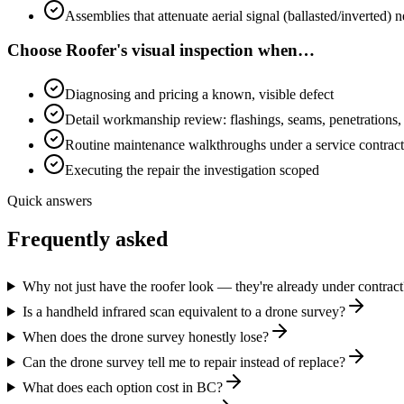
Assemblies that attenuate aerial signal (ballasted/inverted)
Choose
Roofer's visual inspection
when…
Diagnosing and pricing a known, visible defect
Detail workmanship review: flashings, seams, penetrations,
Routine maintenance walkthroughs under a service contract
Executing the repair the investigation scoped
Quick answers
Frequently asked
Why not just have the roofer look — they're already under contract
Is a handheld infrared scan equivalent to a drone survey?
When does the drone survey honestly lose?
Can the drone survey tell me to repair instead of replace?
What does each option cost in BC?