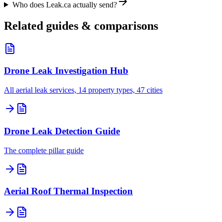
Who does Leak.ca actually send?
Related guides & comparisons
Drone Leak Investigation Hub
All aerial leak services, 14 property types, 47 cities
Drone Leak Detection Guide
The complete pillar guide
Aerial Roof Thermal Inspection