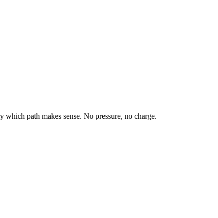
tly which path makes sense. No pressure, no charge.