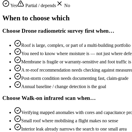
Yes
Partial / depends
No
When to choose which
Choose
Drone radiometric survey first
when…
Roof is large, complex, or part of a multi-building portfolio
You need to know where moisture is — not just where defect
Membrane is fragile or warranty-sensitive and foot traffic 
A re-roof recommendation needs checking against measure
Post-storm condition needs documenting fast, claim-grade
Annual baseline / change detection is the goal
Choose
Walk-on infrared scan
when…
Verifying mapped anomalies with cores and capacitance pr
Small roof where mobilising a flight makes no sense
Interior leak already narrows the search to one small area