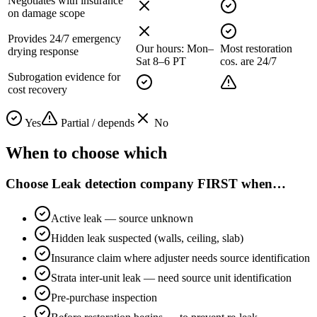
Negotiates with insurance
on damage scope
Provides 24/7 emergency
Our hours: Mon–
Most restoration
drying response
Sat 8–6 PT
cos. are 24/7
Subrogation evidence for
cost recovery
Yes
Partial / depends
No
When to choose which
Choose
Leak detection company FIRST
when…
Active leak — source unknown
Hidden leak suspected (walls, ceiling, slab)
Insurance claim where adjuster needs source identification
Strata inter-unit leak — need source unit identification
Pre-purchase inspection