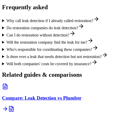
Frequently asked
Why call leak detection if I already called restoration?
Do restoration companies do leak detection?
Can I do restoration without detection?
Will the restoration company find the leak for me?
Who's responsible for coordinating these companies?
Is there ever a leak that needs detection but not restoration?
Will both companies' costs be covered by insurance?
Related guides & comparisons
Compare: Leak Detection vs Plumber