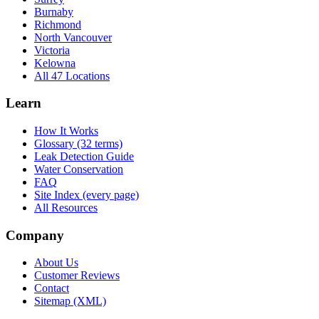
Burnaby
Richmond
North Vancouver
Victoria
Kelowna
All 47 Locations
Learn
How It Works
Glossary (32 terms)
Leak Detection Guide
Water Conservation
FAQ
Site Index (every page)
All Resources
Company
About Us
Customer Reviews
Contact
Sitemap (XML)