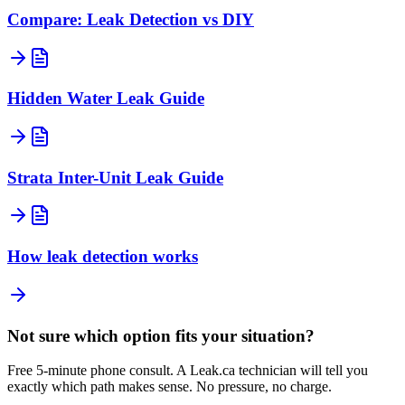
Compare: Leak Detection vs DIY
Hidden Water Leak Guide
Strata Inter-Unit Leak Guide
How leak detection works
Not sure which option fits your situation?
Free 5-minute phone consult. A
Leak.ca
technician will tell you
exactly which path makes sense. No pressure, no charge.