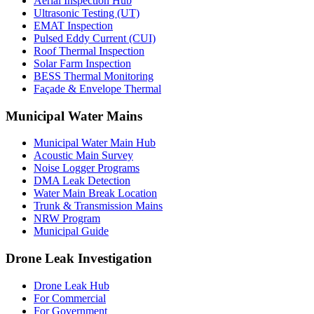
Aerial Inspection Hub
Ultrasonic Testing (UT)
EMAT Inspection
Pulsed Eddy Current (CUI)
Roof Thermal Inspection
Solar Farm Inspection
BESS Thermal Monitoring
Façade & Envelope Thermal
Municipal Water Mains
Municipal Water Main Hub
Acoustic Main Survey
Noise Logger Programs
DMA Leak Detection
Water Main Break Location
Trunk & Transmission Mains
NRW Program
Municipal Guide
Drone Leak Investigation
Drone Leak Hub
For Commercial
For Government