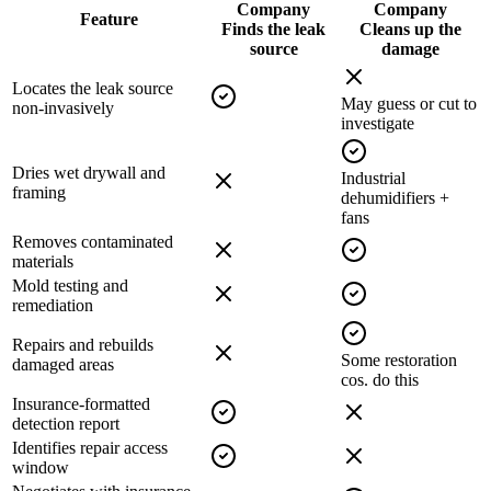
Company
Company
Feature
Finds the leak
Cleans up the
source
damage
Locates the leak source
May guess or cut to
non-invasively
investigate
Dries wet drywall and
Industrial
framing
dehumidifiers +
fans
Removes contaminated
materials
Mold testing and
remediation
Repairs and rebuilds
Some restoration
damaged areas
cos. do this
Insurance-formatted
detection report
Identifies repair access
window