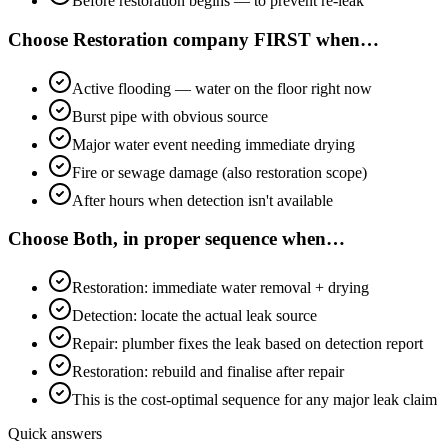
Before restoration begins — to prevent re-leak
Choose
Restoration company FIRST
when…
Active flooding — water on the floor right now
Burst pipe with obvious source
Major water event needing immediate drying
Fire or sewage damage (also restoration scope)
After hours when detection isn't available
Choose
Both, in proper sequence
when…
Restoration: immediate water removal + drying
Detection: locate the actual leak source
Repair: plumber fixes the leak based on detection report
Restoration: rebuild and finalise after repair
This is the cost-optimal sequence for any major leak claim
Quick answers