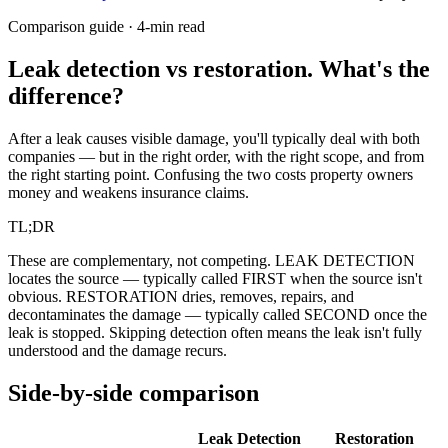
Comparison guide · 4-min read
Leak detection vs restoration.
What's the
difference?
After a leak causes visible damage, you'll typically deal with both
companies — but in the right order, with the right scope, and from
the right starting point. Confusing the two costs property owners
money and weakens insurance claims.
TL;DR
These are complementary, not competing. LEAK DETECTION
locates the source — typically called FIRST when the source isn't
obvious. RESTORATION dries, removes, repairs, and
decontaminates the damage — typically called SECOND once the
leak is stopped. Skipping detection often means the leak isn't fully
understood and the damage recurs.
Side-by-side comparison
Leak Detection
Restoration