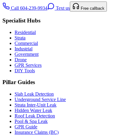
Call 604-239-9934
Text us
Free callback
Specialist Hubs
Residential
Strata
Commercial
Industrial
Government
Drone
GPR Services
DIY Tools
Pillar Guides
Slab Leak Detection
Underground Service Line
Strata Inter-Unit Leak
Hidden Water Leak
Roof Leak Detection
Pool & Spa Leak
GPR Guide
Insurance Claims (BC)