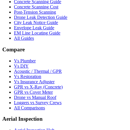
Concrete Scanning Guide
Concrete Scanning Cost
Post-Tension Scanning
Drone Leak Detection Guide
City Leak Notice Guide
Envelope Leak Guide
EM Line Locating Guide
All Guides
Compare
Vs Plumber
Vs DIY
Acoustic / Thermal / GPR
Vs Restoration
Vs Insurance Adjuster
GPR vs X-Ray (Concrete)
GPR vs Cover Meter
Drone vs Manual Roof
Loggers vs Survey Crews
All Comparisons
Aerial Inspection