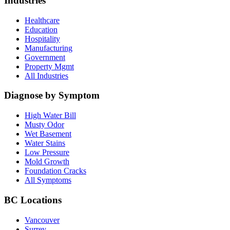
Industries
Healthcare
Education
Hospitality
Manufacturing
Government
Property Mgmt
All Industries
Diagnose by Symptom
High Water Bill
Musty Odor
Wet Basement
Water Stains
Low Pressure
Mold Growth
Foundation Cracks
All Symptoms
BC Locations
Vancouver
Surrey