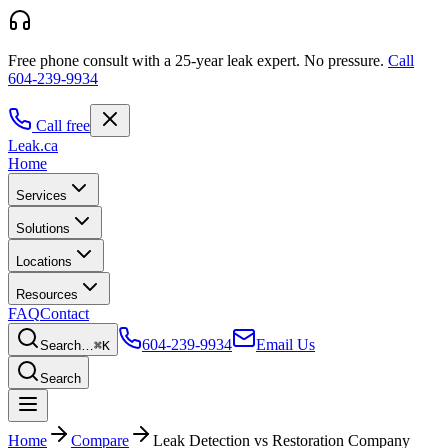
Free phone consult with a 25-year leak expert.
No pressure.
Call
604-239-9934
Call free
Leak
.ca
Home
Services
Solutions
Locations
Resources
FAQ
Contact
604-239-9934
Email Us
Search…
⌘K
Search
Home
Compare
Leak Detection vs Restoration Company