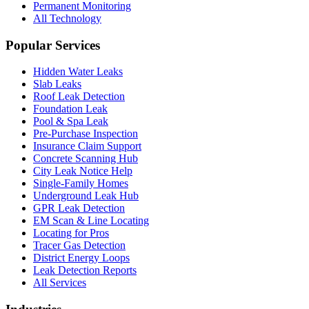
Permanent Monitoring
All Technology
Popular Services
Hidden Water Leaks
Slab Leaks
Roof Leak Detection
Foundation Leak
Pool & Spa Leak
Pre-Purchase Inspection
Insurance Claim Support
Concrete Scanning Hub
City Leak Notice Help
Single-Family Homes
Underground Leak Hub
GPR Leak Detection
EM Scan & Line Locating
Locating for Pros
Tracer Gas Detection
District Energy Loops
Leak Detection Reports
All Services