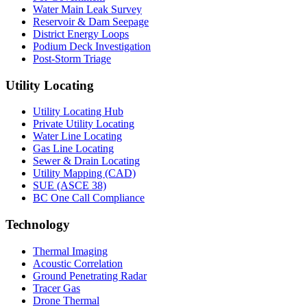
Water Main Leak Survey
Reservoir & Dam Seepage
District Energy Loops
Podium Deck Investigation
Post-Storm Triage
Utility Locating
Utility Locating Hub
Private Utility Locating
Water Line Locating
Gas Line Locating
Sewer & Drain Locating
Utility Mapping (CAD)
SUE (ASCE 38)
BC One Call Compliance
Technology
Thermal Imaging
Acoustic Correlation
Ground Penetrating Radar
Tracer Gas
Drone Thermal