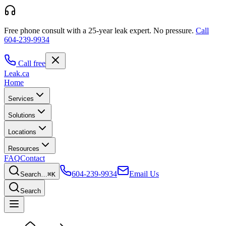
Free phone consult with a 25-year leak expert.
No pressure.
Call
604-239-9934
Call free
Leak
.ca
Home
Services
Solutions
Locations
Resources
FAQ
Contact
604-239-9934
Email Us
Search…
⌘K
Search