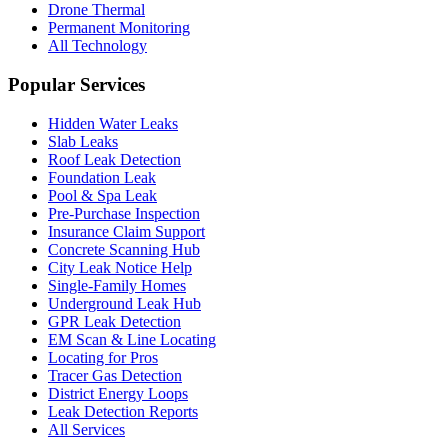
Drone Thermal
Permanent Monitoring
All Technology
Popular Services
Hidden Water Leaks
Slab Leaks
Roof Leak Detection
Foundation Leak
Pool & Spa Leak
Pre-Purchase Inspection
Insurance Claim Support
Concrete Scanning Hub
City Leak Notice Help
Single-Family Homes
Underground Leak Hub
GPR Leak Detection
EM Scan & Line Locating
Locating for Pros
Tracer Gas Detection
District Energy Loops
Leak Detection Reports
All Services