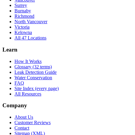
Surrey
Burnaby
Richmond
North Vancouver
Victoria
Kelowna
All 47 Locations
Learn
How It Works
Glossary (32 terms)
Leak Detection Guide
Water Conservation
FAQ
Site Index (every page)
All Resources
Company
About Us
Customer Reviews
Contact
Sitemap (XML)