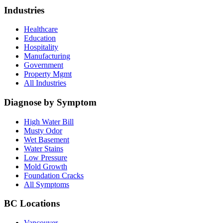
Industries
Healthcare
Education
Hospitality
Manufacturing
Government
Property Mgmt
All Industries
Diagnose by Symptom
High Water Bill
Musty Odor
Wet Basement
Water Stains
Low Pressure
Mold Growth
Foundation Cracks
All Symptoms
BC Locations
Vancouver