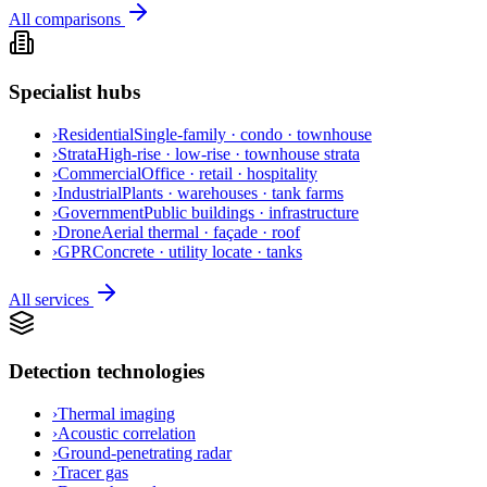
All comparisons
Specialist hubs
›
Residential
Single-family · condo · townhouse
›
Strata
High-rise · low-rise · townhouse strata
›
Commercial
Office · retail · hospitality
›
Industrial
Plants · warehouses · tank farms
›
Government
Public buildings · infrastructure
›
Drone
Aerial thermal · façade · roof
›
GPR
Concrete · utility locate · tanks
All services
Detection technologies
›
Thermal imaging
›
Acoustic correlation
›
Ground-penetrating radar
›
Tracer gas