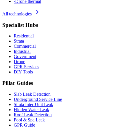
›
Drone thermal
All technologies
Specialist Hubs
Residential
Strata
Commercial
Industrial
Government
Drone
GPR Services
DIY Tools
Pillar Guides
Slab Leak Detection
Underground Service Line
Strata Inter-Unit Leak
Hidden Water Leak
Roof Leak Detection
Pool & Spa Leak
GPR Guide