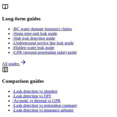
Long-form guides
›
BC water damage insurance claims
›
Strata inter-unit leak guide
›
Slab leak detection guide
›
Underground service line leak guide
›
Hidden water leak guide
›
GPR (ground-penetrating radar) guide
All guides
Comparison guides
›
Leak detection vs plumber
›
Leak detection vs DIY
›
Acoustic vs thermal vs GPR
›
Leak detection vs restoration company
›
Leak detection vs insurance adjuster