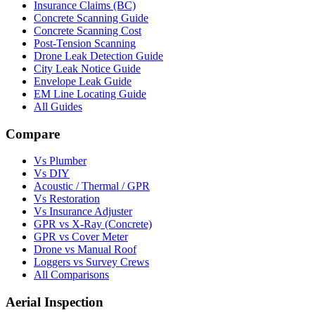
Insurance Claims (BC)
Concrete Scanning Guide
Concrete Scanning Cost
Post-Tension Scanning
Drone Leak Detection Guide
City Leak Notice Guide
Envelope Leak Guide
EM Line Locating Guide
All Guides
Compare
Vs Plumber
Vs DIY
Acoustic / Thermal / GPR
Vs Restoration
Vs Insurance Adjuster
GPR vs X-Ray (Concrete)
GPR vs Cover Meter
Drone vs Manual Roof
Loggers vs Survey Crews
All Comparisons
Aerial Inspection