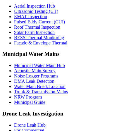
Aerial Inspection Hub
Ultrasonic Testing (UT)
EMAT Inspection
Pulsed Eddy Current (CUI)
Roof Thermal Inspection
Solar Farm Inspection
BESS Thermal Monitoring
Façade & Envelope Thermal
Municipal Water Mains
Municipal Water Main Hub
Acoustic Main Survey
Noise Logger Programs
DMA Leak Detection
Water Main Break Location
Trunk & Transmission Mains
NRW Program
Municipal Guide
Drone Leak Investigation
Drone Leak Hub
For Commercial