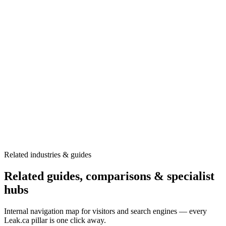
Fitness centers and wellness facilities face unique challenges with
pools, hot tubs, and high-moisture areas.
•
Pool leak detection
•
Hot tub diagnostics
•
Steam room assessment
•
Locker room inspection
Learn more →
Related industries & guides
Related guides, comparisons & specialist
hubs
Internal navigation map for visitors and search engines — every
Leak.ca pillar is one click away.