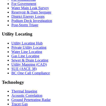
For Government
Water Main Leak Survey
Reservoir & Dam Seepage
District Energy Loops
Podium Deck Investigation
Post-Storm Triage
Utility Locating
Utility Locating Hub
Private Utility Locating
Water Line Locating
Gas Line Locating
Sewer & Drain Locating
Utility Mapping (CAD)
SUE (ASCE 38)
BC One Call Compliance
Technology
Thermal Imaging
Acoustic Correlation
Ground Penetrating Radar
Tracer Gas