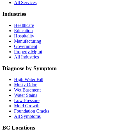
All Services
Industries
Healthcare
Education
Hospitality
Manufacturing
Government
Property Mgmt
All Industries
Diagnose by Symptom
High Water Bill
Musty Odor
Wet Basement
Water Stains
Low Pressure
Mold Growth
Foundation Cracks
All Symptoms
BC Locations