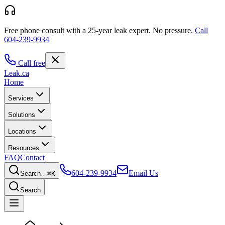
Free phone consult with a 25-year leak expert.
No pressure.
Call
604-239-9934
Call free
Leak
.ca
Home
Services
Solutions
Locations
Resources
FAQ
Contact
604-239-9934
Email Us
Search…
⌘K
Search