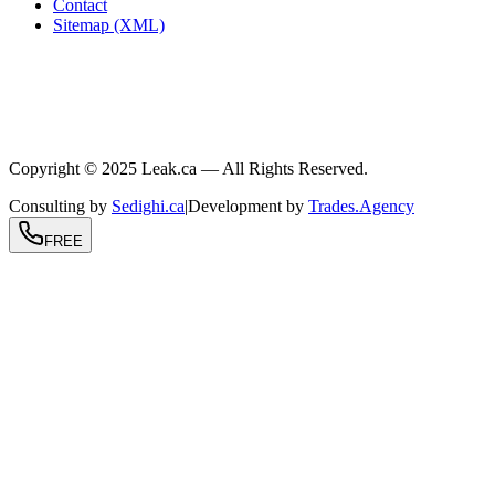
Contact
Sitemap (XML)
.ca
604-239-9934
info@Leak.ca
Coast to coast
Copyright © 2025 Leak.ca — All Rights Reserved.
Consulting by
Sedighi.ca
|
Development by
Trades.Agency
FREE