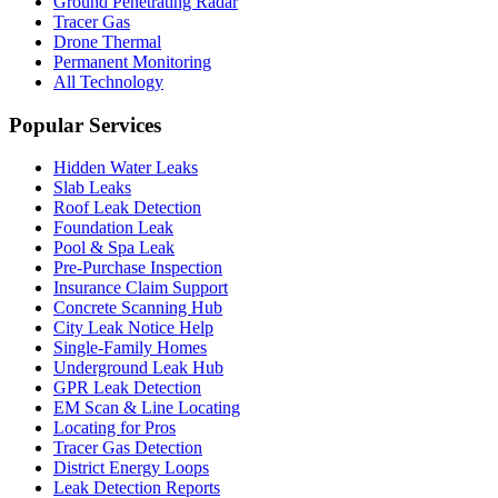
Ground Penetrating Radar
Tracer Gas
Drone Thermal
Permanent Monitoring
All Technology
Popular Services
Hidden Water Leaks
Slab Leaks
Roof Leak Detection
Foundation Leak
Pool & Spa Leak
Pre-Purchase Inspection
Insurance Claim Support
Concrete Scanning Hub
City Leak Notice Help
Single-Family Homes
Underground Leak Hub
GPR Leak Detection
EM Scan & Line Locating
Locating for Pros
Tracer Gas Detection
District Energy Loops
Leak Detection Reports