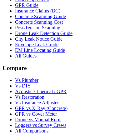
GPR Guide
Insurance Claims (BC)
Concrete Scanning Guide
Concrete Scanning Cost
Post-Tension Scanning
Drone Leak Detection Guide
City Leak Notice Guide
Envelope Leak Guide
EM Line Locating Guide
All Guides
Compare
Vs Plumber
Vs DIY
Acoustic / Thermal / GPR
Vs Restoration
Vs Insurance Adjuster
GPR vs X-Ray (Concrete)
GPR vs Cover Meter
Drone vs Manual Roof
Loggers vs Survey Crews
All Comparisons