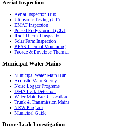
Aerial Inspection
Aerial Inspection Hub
Ultrasonic Testing (UT)
EMAT Inspection
Pulsed Eddy Current (CUI)
Roof Thermal Inspection
Solar Farm Inspection
BESS Thermal Monitoring
Façade & Envelope Thermal
Municipal Water Mains
Municipal Water Main Hub
Acoustic Main Survey
Noise Logger Programs
DMA Leak Detection
Water Main Break Location
Trunk & Transmission Mains
NRW Program
Municipal Guide
Drone Leak Investigation