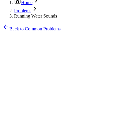
Home
Problems
Running Water Sounds
Back to Common Problems
•
Constant running water sound
•
Sound varies with water pressure
•
Water meter spinning continuously
•
Sound localized to specific area
•
Hissing from walls or floors