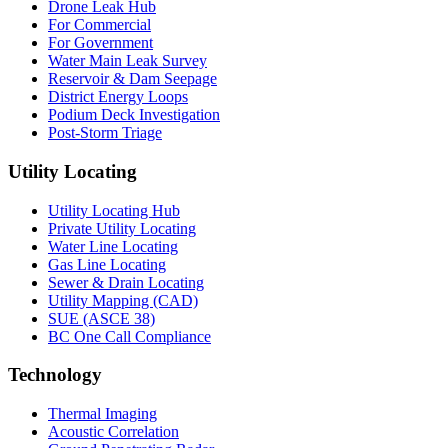
Drone Leak Hub
For Commercial
For Government
Water Main Leak Survey
Reservoir & Dam Seepage
District Energy Loops
Podium Deck Investigation
Post-Storm Triage
Utility Locating
Utility Locating Hub
Private Utility Locating
Water Line Locating
Gas Line Locating
Sewer & Drain Locating
Utility Mapping (CAD)
SUE (ASCE 38)
BC One Call Compliance
Technology
Thermal Imaging
Acoustic Correlation