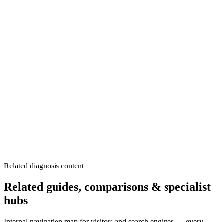
Know location of main shutoff valve
Listen for unusual sounds regularly
Check water meter when away
Schedule regular plumbing inspections
Replace aging pipes proactively
Related diagnosis content
Related guides, comparisons & specialist
hubs
Internal navigation map for visitors and search engines — every