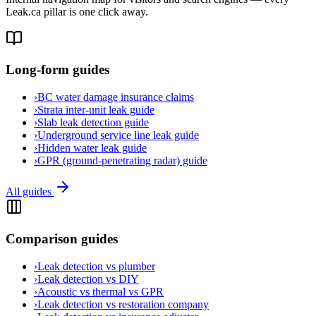
Leak.ca pillar is one click away.
Long-form guides
›
BC water damage insurance claims
›
Strata inter-unit leak guide
›
Slab leak detection guide
›
Underground service line leak guide
›
Hidden water leak guide
›
GPR (ground-penetrating radar) guide
All guides
Comparison guides
›
Leak detection vs plumber
›
Leak detection vs DIY
›
Acoustic vs thermal vs GPR
›
Leak detection vs restoration company