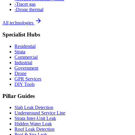
›
Tracer gas
›
Drone thermal
All technologies
Specialist Hubs
Residential
Strata
Commercial
Industrial
Government
Drone
GPR Services
DIY Tools
Pillar Guides
Slab Leak Detection
Underground Service Line
Strata Inter-Unit Leak
Hidden Water Leak
Roof Leak Detection
Pool & Spa Leak