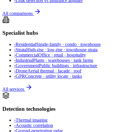
›
Leak detection vs insurance adjuster
All comparisons
Specialist hubs
›
Residential
Single-family · condo · townhouse
›
Strata
High-rise · low-rise · townhouse strata
›
Commercial
Office · retail · hospitality
›
Industrial
Plants · warehouses · tank farms
›
Government
Public buildings · infrastructure
›
Drone
Aerial thermal · façade · roof
›
GPR
Concrete · utility locate · tanks
All services
Detection technologies
›
Thermal imaging
›
Acoustic correlation
›
Ground-penetrating radar