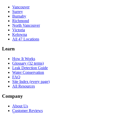
Vancouver
Surrey
Burnaby
Richmond
North Vancouver
Victoria
Kelowna
All 47 Locations
Learn
How It Works
Glossary (32 terms)
Leak Detection Guide
Water Conservation
FAQ
Site Index (every page)
All Resources
Company
About Us
Customer Reviews