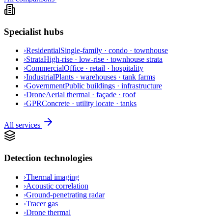
Specialist hubs
›
Residential
Single-family · condo · townhouse
›
Strata
High-rise · low-rise · townhouse strata
›
Commercial
Office · retail · hospitality
›
Industrial
Plants · warehouses · tank farms
›
Government
Public buildings · infrastructure
›
Drone
Aerial thermal · façade · roof
›
GPR
Concrete · utility locate · tanks
All services
Detection technologies
›
Thermal imaging
›
Acoustic correlation
›
Ground-penetrating radar
›
Tracer gas
›
Drone thermal