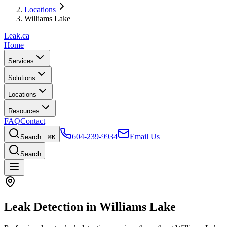
Locations
Williams Lake
Leak
.ca
Home
Services
Solutions
Locations
Resources
FAQ
Contact
604-239-9934
Email Us
Search…
⌘K
Search
Leak Detection in
Williams Lake