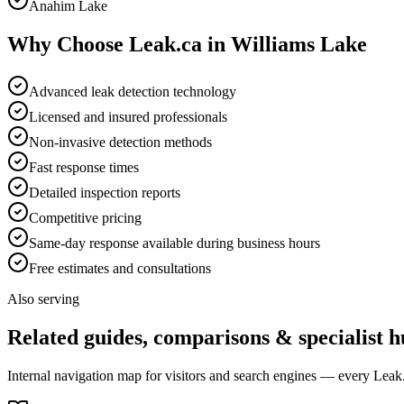
Anahim Lake
Why Choose Leak.ca in
Williams Lake
Advanced leak detection technology
Licensed and insured professionals
Non-invasive detection methods
Fast response times
Detailed inspection reports
Competitive pricing
Same-day response available during business hours
Free estimates and consultations
Also serving
Related guides, comparisons & specialist h
Internal navigation map for visitors and search engines — every Leak.c