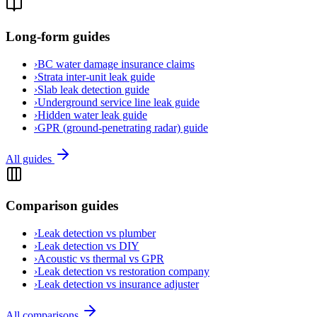
Long-form guides
›
BC water damage insurance claims
›
Strata inter-unit leak guide
›
Slab leak detection guide
›
Underground service line leak guide
›
Hidden water leak guide
›
GPR (ground-penetrating radar) guide
All guides
Comparison guides
›
Leak detection vs plumber
›
Leak detection vs DIY
›
Acoustic vs thermal vs GPR
›
Leak detection vs restoration company
›
Leak detection vs insurance adjuster
All comparisons