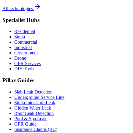
All technologies
Specialist Hubs
Residential
Strata
Commercial
Industrial
Government
Drone
GPR Services
DIY Tools
Pillar Guides
Slab Leak Detection
Underground Service Line
Strata Inter-Unit Leak
Hidden Water Leak
Roof Leak Detection
Pool & Spa Leak
GPR Guide
Insurance Claims (BC)