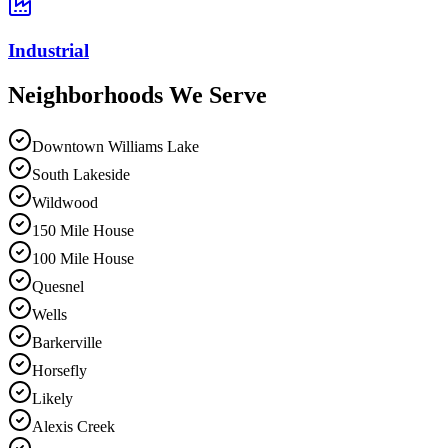
Industrial
Neighborhoods We
Serve
Downtown Williams Lake
South Lakeside
Wildwood
150 Mile House
100 Mile House
Quesnel
Wells
Barkerville
Horsefly
Likely
Alexis Creek