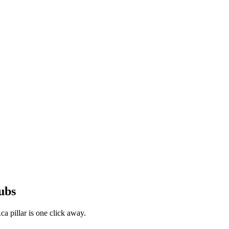
ubs
a pillar is one click away.