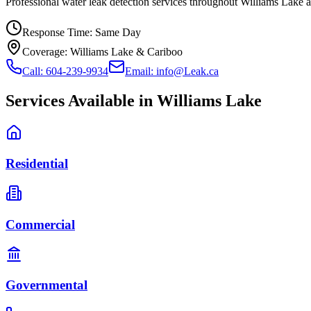
Professional water leak detection services throughout Williams Lake
Response Time:
Same Day
Coverage:
Williams Lake & Cariboo
Call: 604-239-9934
Email: info@Leak.ca
Services Available in
Williams Lake
Residential
Commercial
Governmental