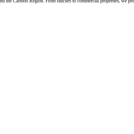
 and the Cariboo Region. From ranches to commercial properties, we pr