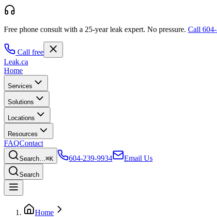
Free phone consult with a 25-year leak expert.
No pressure.
Call
604-
Call free
Leak
.ca
Home
Services
Solutions
Locations
Resources
FAQ
Contact
604-239-9934
Email Us
Search…
⌘K
Search
Home