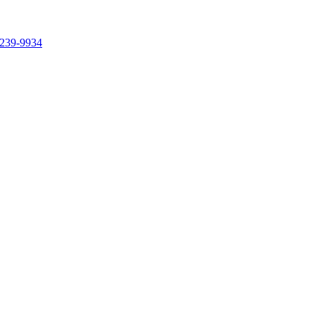
239-9934