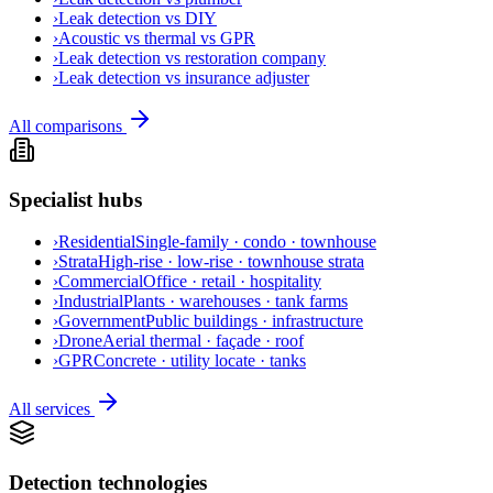
›
Leak detection vs DIY
›
Acoustic vs thermal vs GPR
›
Leak detection vs restoration company
›
Leak detection vs insurance adjuster
All comparisons
Specialist hubs
›
Residential
Single-family · condo · townhouse
›
Strata
High-rise · low-rise · townhouse strata
›
Commercial
Office · retail · hospitality
›
Industrial
Plants · warehouses · tank farms
›
Government
Public buildings · infrastructure
›
Drone
Aerial thermal · façade · roof
›
GPR
Concrete · utility locate · tanks
All services
Detection technologies