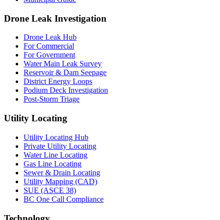
Drone Leak Investigation
Drone Leak Hub
For Commercial
For Government
Water Main Leak Survey
Reservoir & Dam Seepage
District Energy Loops
Podium Deck Investigation
Post-Storm Triage
Utility Locating
Utility Locating Hub
Private Utility Locating
Water Line Locating
Gas Line Locating
Sewer & Drain Locating
Utility Mapping (CAD)
SUE (ASCE 38)
BC One Call Compliance
Technology