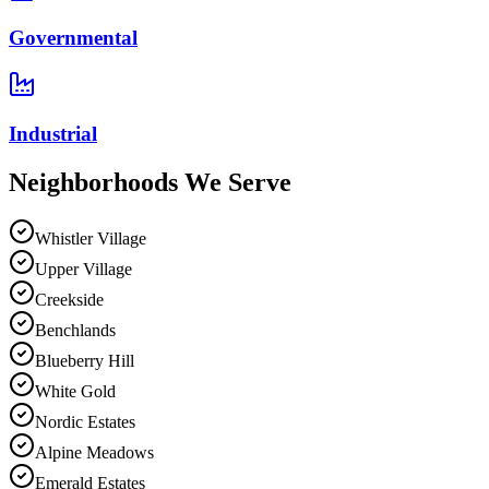
Governmental
Industrial
Neighborhoods We
Serve
Whistler Village
Upper Village
Creekside
Benchlands
Blueberry Hill
White Gold
Nordic Estates
Alpine Meadows
Emerald Estates