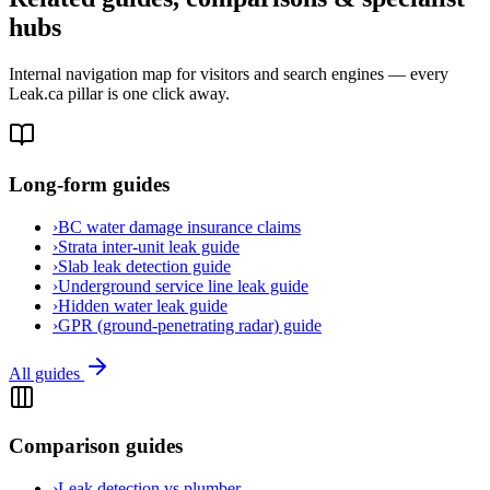
hubs
Internal navigation map for visitors and search engines — every
Leak.ca pillar is one click away.
Long-form guides
›
BC water damage insurance claims
›
Strata inter-unit leak guide
›
Slab leak detection guide
›
Underground service line leak guide
›
Hidden water leak guide
›
GPR (ground-penetrating radar) guide
All guides
Comparison guides
›
Leak detection vs plumber