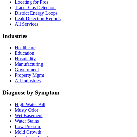
Locating for Pros
Tracer Gas Detection
District Energy Loops
Leak Detection Reports
All Services
Industries
Healthcare
Education
Hospitality
Manufacturing
Government
Property Mgmt
All Industries
Diagnose by Symptom
High Water Bill
Musty Odor
Wet Basement
Water Stains
Low Pressure
Mold Growth