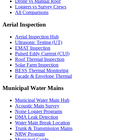
Drone vs Manual Roof
Loggers vs Survey Crews
All Comparisons
Aerial Inspection
Aerial Inspection Hub
Ultrasonic Testing (UT)
EMAT Inspection
Pulsed Eddy Current (CUI)
Roof Thermal Inspection
Solar Farm Inspection
BESS Thermal Monitoring
Façade & Envelope Thermal
Municipal Water Mains
Municipal Water Main Hub
Acoustic Main Survey
Noise Logger Programs
DMA Leak Detection
Water Main Break Location
Trunk & Transmission Mains
NRW Program
Municipal Guide