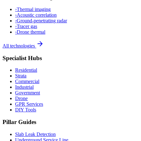
›
Thermal imaging
›
Acoustic correlation
›
Ground-penetrating radar
›
Tracer gas
›
Drone thermal
All technologies
Specialist Hubs
Residential
Strata
Commercial
Industrial
Government
Drone
GPR Services
DIY Tools
Pillar Guides
Slab Leak Detection
Underground Service Line