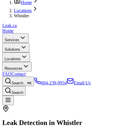
Home
Locations
Whistler
Leak
.ca
Home
Services
Solutions
Locations
Resources
FAQ
Contact
604-239-9934
Email Us
Search…
⌘K
Search
Leak Detection in
Whistler