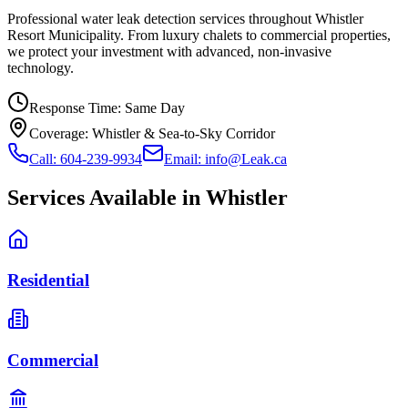
Professional water leak detection services throughout Whistler
Resort Municipality. From luxury chalets to commercial properties,
we protect your investment with advanced, non-invasive
technology.
Response Time:
Same Day
Coverage:
Whistler & Sea-to-Sky Corridor
Call: 604-239-9934
Email: info@Leak.ca
Services Available in
Whistler
Residential
Commercial