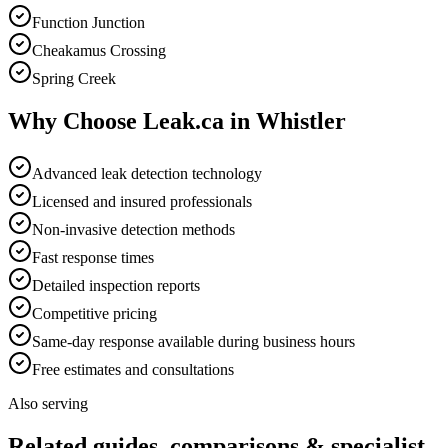
Function Junction
Cheakamus Crossing
Spring Creek
Why Choose Leak.ca in
Whistler
Advanced leak detection technology
Licensed and insured professionals
Non-invasive detection methods
Fast response times
Detailed inspection reports
Competitive pricing
Same-day response available during business hours
Free estimates and consultations
Also serving
Related guides, comparisons & specialist