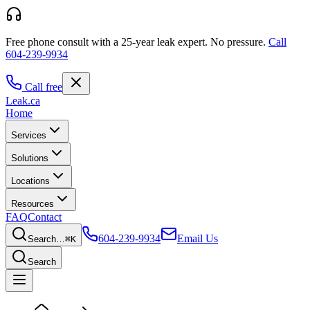
Free phone consult with a 25-year leak expert.
No pressure.
Call
604-239-9934
Call free
Leak
.ca
Home
Services
Solutions
Locations
Resources
FAQ
Contact
604-239-9934
Email Us
Search…
⌘K
Search