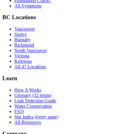
Foundation Cracks
All Symptoms
BC Locations
Vancouver
Surrey
Burnaby
Richmond
North Vancouver
Victoria
Kelowna
All 47 Locations
Learn
How It Works
Glossary (32 terms)
Leak Detection Guide
Water Conservation
FAQ
Site Index (every page)
All Resources
Company