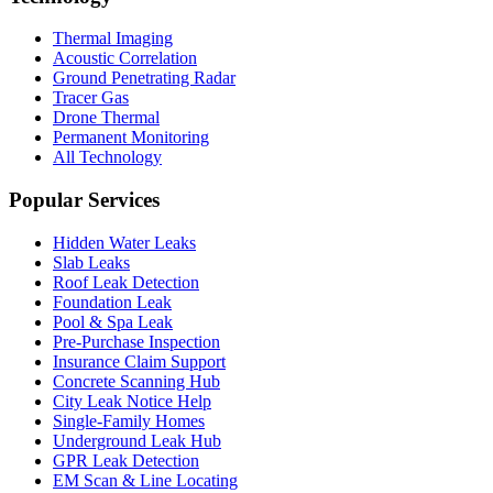
Thermal Imaging
Acoustic Correlation
Ground Penetrating Radar
Tracer Gas
Drone Thermal
Permanent Monitoring
All Technology
Popular Services
Hidden Water Leaks
Slab Leaks
Roof Leak Detection
Foundation Leak
Pool & Spa Leak
Pre-Purchase Inspection
Insurance Claim Support
Concrete Scanning Hub
City Leak Notice Help
Single-Family Homes
Underground Leak Hub
GPR Leak Detection
EM Scan & Line Locating