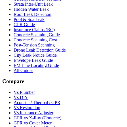
Strata Inter-Unit Leak
Hidden Water Leak
Roof Leak Detection
Pool & Spa Leak
GPR Guide
Insurance Claims (BC)
Concrete Scanning Guide
Concrete Scanning Cost
Post-Tension Scanning
Drone Leak Detection Guide
City Leak Notice Guide
Envelope Leak Guide
EM Line Locating Guide
All Guides
Compare
Vs Plumber
Vs DIY
Acoustic / Thermal / GPR
Vs Restoration
Vs Insurance Adjuster
GPR vs X-Ray (Concrete)
GPR vs Cover Meter