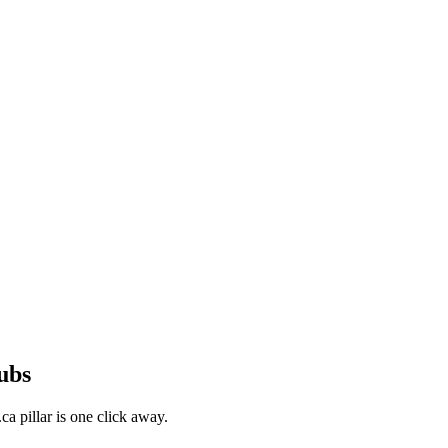
ubs
a pillar is one click away.