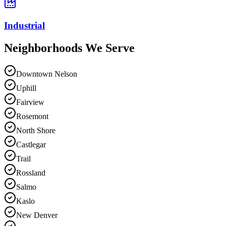
Industrial
Neighborhoods We
Serve
Downtown Nelson
Uphill
Fairview
Rosemont
North Shore
Castlegar
Trail
Rossland
Salmo
Kaslo
New Denver