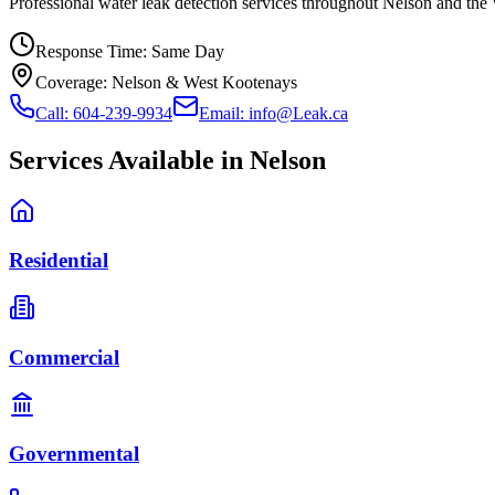
Professional water leak detection services throughout Nelson and the
Response Time:
Same Day
Coverage:
Nelson & West Kootenays
Call: 604-239-9934
Email: info@Leak.ca
Services Available in
Nelson
Residential
Commercial
Governmental