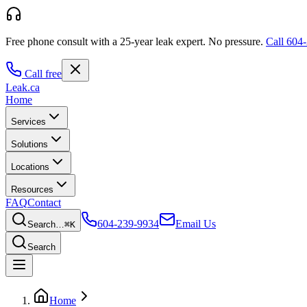
Free phone consult with a 25-year leak expert.
No pressure.
Call
604-
Call free
Leak
.ca
Home
Services
Solutions
Locations
Resources
FAQ
Contact
604-239-9934
Email Us
Search…
⌘K
Search
Home