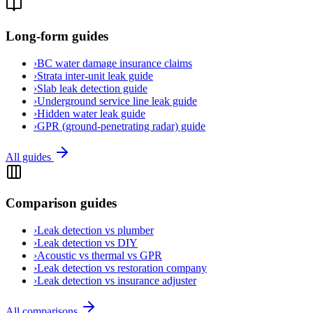
Long-form guides
›
BC water damage insurance claims
›
Strata inter-unit leak guide
›
Slab leak detection guide
›
Underground service line leak guide
›
Hidden water leak guide
›
GPR (ground-penetrating radar) guide
All guides
Comparison guides
›
Leak detection vs plumber
›
Leak detection vs DIY
›
Acoustic vs thermal vs GPR
›
Leak detection vs restoration company
›
Leak detection vs insurance adjuster
All comparisons