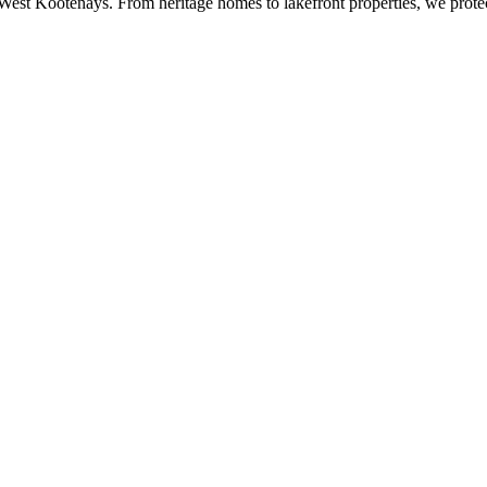
 West Kootenays. From heritage homes to lakefront properties, we prot