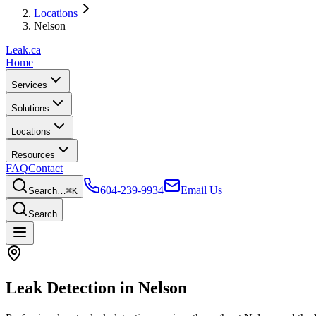
Locations
Nelson
Leak
.ca
Home
Services
Solutions
Locations
Resources
FAQ
Contact
604-239-9934
Email Us
Search…
⌘K
Search
Leak Detection in
Nelson