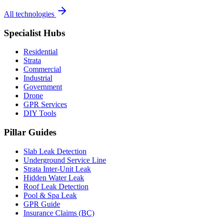
All technologies
Specialist Hubs
Residential
Strata
Commercial
Industrial
Government
Drone
GPR Services
DIY Tools
Pillar Guides
Slab Leak Detection
Underground Service Line
Strata Inter-Unit Leak
Hidden Water Leak
Roof Leak Detection
Pool & Spa Leak
GPR Guide
Insurance Claims (BC)