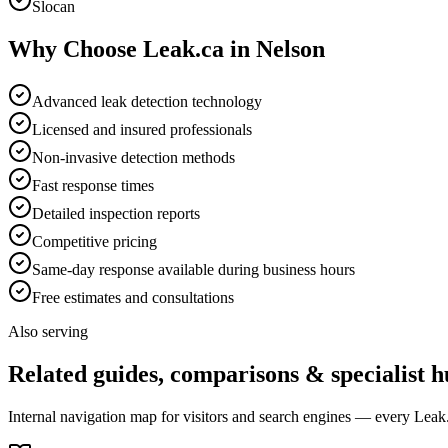
Slocan
Why Choose Leak.ca in
Nelson
Advanced leak detection technology
Licensed and insured professionals
Non-invasive detection methods
Fast response times
Detailed inspection reports
Competitive pricing
Same-day response available during business hours
Free estimates and consultations
Also serving
Related guides, comparisons & specialist h
Internal navigation map for visitors and search engines — every Leak.c