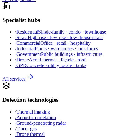
Specialist hubs
›
Residential
Single-family · condo · townhouse
›
Strata
High-rise · low-rise · townhouse strata
›
Commercial
Office · retail · hospitality
›
Industrial
Plants · warehouses · tank farms
›
Government
Public buildings · infrastructure
›
Drone
Aerial thermal · façade · roof
›
GPR
Concrete · utility locate · tanks
All services
Detection technologies
›
Thermal imaging
›
Acoustic correlation
›
Ground-penetrating radar
›
Tracer gas
›
Drone thermal