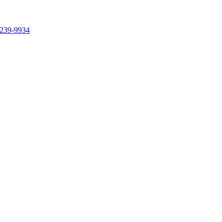
239-9934