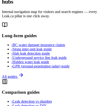
hubs
Internal navigation map for visitors and search engines — every
Leak.ca pillar is one click away.
Long-form guides
›
BC water damage insurance claims
›
Strata inter-unit leak guide
›
Slab leak detection guide
›
Underground service line leak guide
›
Hidden water leak guide
›
GPR (ground-penetrating radar) guide
All guides
Comparison guides
›
Leak detection vs plumber
›
Leak detection vs DIY