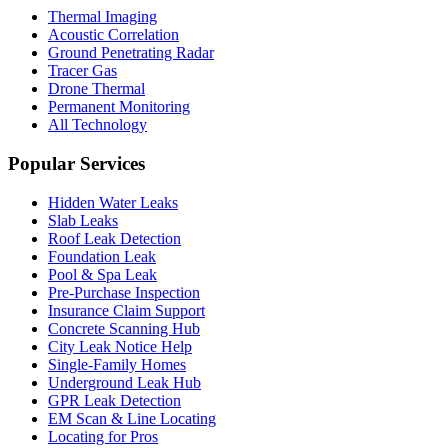
Thermal Imaging
Acoustic Correlation
Ground Penetrating Radar
Tracer Gas
Drone Thermal
Permanent Monitoring
All Technology
Popular Services
Hidden Water Leaks
Slab Leaks
Roof Leak Detection
Foundation Leak
Pool & Spa Leak
Pre-Purchase Inspection
Insurance Claim Support
Concrete Scanning Hub
City Leak Notice Help
Single-Family Homes
Underground Leak Hub
GPR Leak Detection
EM Scan & Line Locating
Locating for Pros