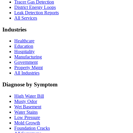
Tracer Gas Detection
District Energy Loops
Leak Detection Reports
All Services
Industries
Healthcare
Education
Hospitality
Manufacturing
Government
Property Mgmt
All Industries
Diagnose by Symptom
High Water Bill
Musty Odor
Wet Basement
Water Stains
Low Pressure
Mold Growth
Foundation Cracks