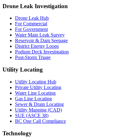
Drone Leak Investigation
Drone Leak Hub
For Commercial
For Government
Water Main Leak Survey
Reservoir & Dam Seepage
District Energy Loops
Podium Deck Investigation
Post-Storm Triage
Utility Locating
Utility Locating Hub
Private Utility Locating
Water Line Locating
Gas Line Locating
Sewer & Drain Locating
Utility Mapping (CAD)
SUE (ASCE 38)
BC One Call Compliance
Technology