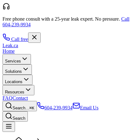
Free phone consult with a 25-year leak expert.
No pressure.
Call
604-239-9934
Call free
Leak
.ca
Home
Services
Solutions
Locations
Resources
FAQ
Contact
604-239-9934
Email Us
Search…
⌘K
Search