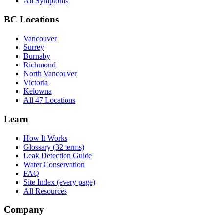
All Symptoms
BC Locations
Vancouver
Surrey
Burnaby
Richmond
North Vancouver
Victoria
Kelowna
All 47 Locations
Learn
How It Works
Glossary (32 terms)
Leak Detection Guide
Water Conservation
FAQ
Site Index (every page)
All Resources
Company