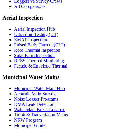
Loggers vs Survey Crews
All Comparisons
Aerial Inspection
Aerial Inspection Hub
Ultrasonic Testing (UT)
EMAT Inspection
Pulsed Eddy Current (CUI)
Roof Thermal Inspection
Solar Farm Inspection
BESS Thermal Monitoring
Façade & Envelope Thermal
Municipal Water Mains
Municipal Water Main Hub
Acoustic Main Survey
Noise Logger Programs
DMA Leak Detection
Water Main Break Location
Trunk & Transmission Mains
NRW Program
Municipal Guide