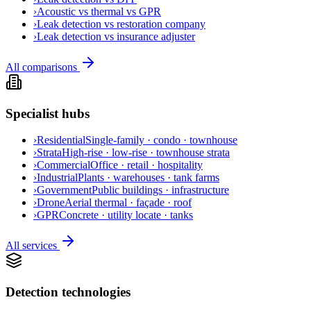
›
Acoustic vs thermal vs GPR
›
Leak detection vs restoration company
›
Leak detection vs insurance adjuster
All comparisons
Specialist hubs
›
Residential
Single-family · condo · townhouse
›
Strata
High-rise · low-rise · townhouse strata
›
Commercial
Office · retail · hospitality
›
Industrial
Plants · warehouses · tank farms
›
Government
Public buildings · infrastructure
›
Drone
Aerial thermal · façade · roof
›
GPR
Concrete · utility locate · tanks
All services
Detection technologies