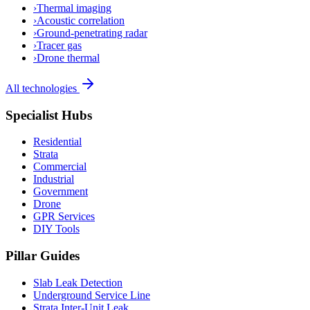
›
Thermal imaging
›
Acoustic correlation
›
Ground-penetrating radar
›
Tracer gas
›
Drone thermal
All technologies
Specialist Hubs
Residential
Strata
Commercial
Industrial
Government
Drone
GPR Services
DIY Tools
Pillar Guides
Slab Leak Detection
Underground Service Line
Strata Inter-Unit Leak