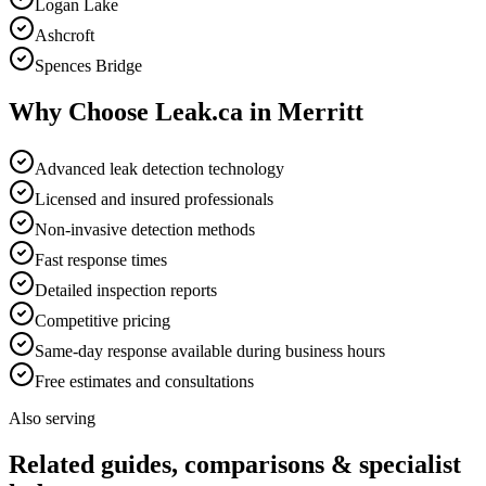
Logan Lake
Ashcroft
Spences Bridge
Why Choose Leak.ca in
Merritt
Advanced leak detection technology
Licensed and insured professionals
Non-invasive detection methods
Fast response times
Detailed inspection reports
Competitive pricing
Same-day response available during business hours
Free estimates and consultations
Also serving
Related guides, comparisons & specialist