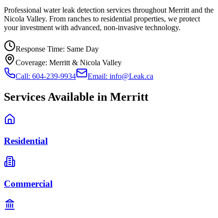
Professional water leak detection services throughout Merritt and the
Nicola Valley. From ranches to residential properties, we protect
your investment with advanced, non-invasive technology.
Response Time:
Same Day
Coverage:
Merritt & Nicola Valley
Call: 604-239-9934
Email: info@Leak.ca
Services Available in
Merritt
Residential
Commercial