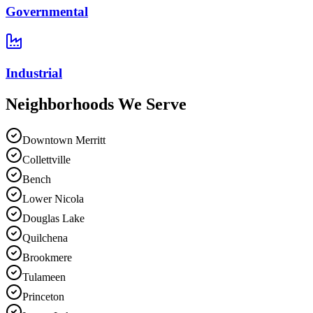
Governmental
Industrial
Neighborhoods We
Serve
Downtown Merritt
Collettville
Bench
Lower Nicola
Douglas Lake
Quilchena
Brookmere
Tulameen
Princeton