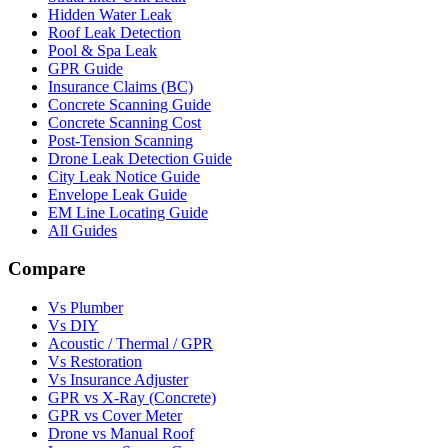
Hidden Water Leak
Roof Leak Detection
Pool & Spa Leak
GPR Guide
Insurance Claims (BC)
Concrete Scanning Guide
Concrete Scanning Cost
Post-Tension Scanning
Drone Leak Detection Guide
City Leak Notice Guide
Envelope Leak Guide
EM Line Locating Guide
All Guides
Compare
Vs Plumber
Vs DIY
Acoustic / Thermal / GPR
Vs Restoration
Vs Insurance Adjuster
GPR vs X-Ray (Concrete)
GPR vs Cover Meter
Drone vs Manual Roof