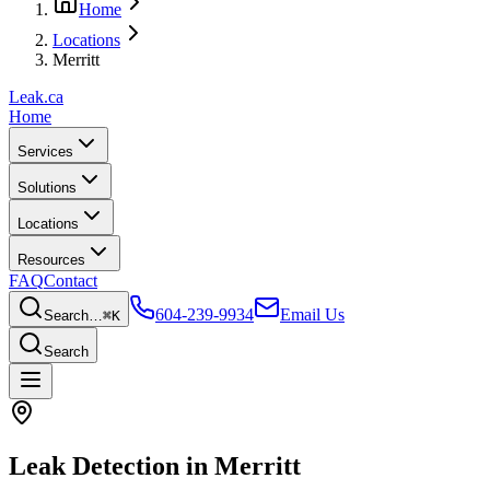
Home
Locations
Merritt
Leak
.ca
Home
Services
Solutions
Locations
Resources
FAQ
Contact
604-239-9934
Email Us
Search…
⌘K
Search
Leak Detection in
Merritt