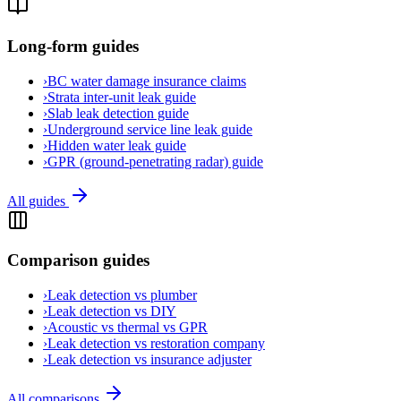
Long-form guides
›
BC water damage insurance claims
›
Strata inter-unit leak guide
›
Slab leak detection guide
›
Underground service line leak guide
›
Hidden water leak guide
›
GPR (ground-penetrating radar) guide
All guides
Comparison guides
›
Leak detection vs plumber
›
Leak detection vs DIY
›
Acoustic vs thermal vs GPR
›
Leak detection vs restoration company
›
Leak detection vs insurance adjuster
All comparisons