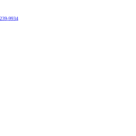
239-9934