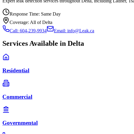
Expert leak detection services throughout Delta, including Ladner, T
Response Time:
Same Day
Coverage:
All of Delta
Call: 604-239-9934
Email: info@Leak.ca
Services Available in
Delta
Residential
Commercial
Governmental