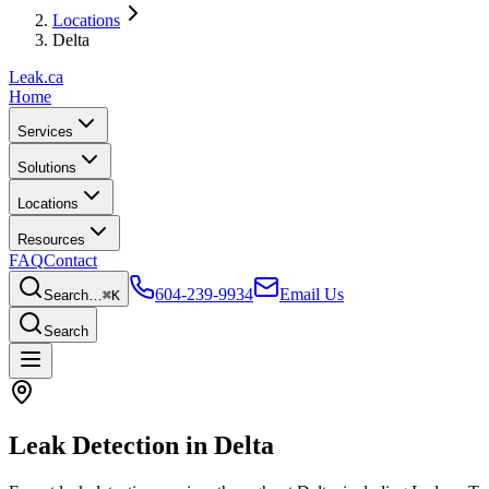
Locations
Delta
Leak
.ca
Home
Services
Solutions
Locations
Resources
FAQ
Contact
604-239-9934
Email Us
Search…
⌘K
Search
Leak Detection in
Delta