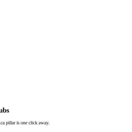
ubs
a pillar is one click away.