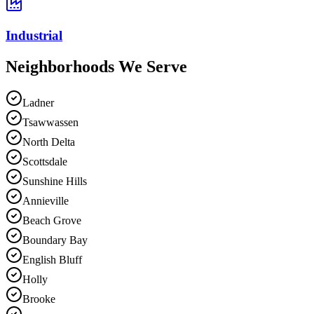
Industrial
Neighborhoods We
Serve
Ladner
Tsawwassen
North Delta
Scottsdale
Sunshine Hills
Annieville
Beach Grove
Boundary Bay
English Bluff
Holly
Brooke