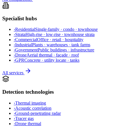
Specialist hubs
›
Residential
Single-family · condo · townhouse
›
Strata
High-rise · low-rise · townhouse strata
›
Commercial
Office · retail · hospitality
›
Industrial
Plants · warehouses · tank farms
›
Government
Public buildings · infrastructure
›
Drone
Aerial thermal · façade · roof
›
GPR
Concrete · utility locate · tanks
All services
Detection technologies
›
Thermal imaging
›
Acoustic correlation
›
Ground-penetrating radar
›
Tracer gas
›
Drone thermal