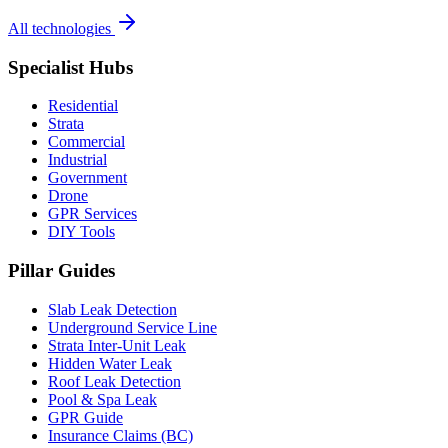
All technologies
Specialist Hubs
Residential
Strata
Commercial
Industrial
Government
Drone
GPR Services
DIY Tools
Pillar Guides
Slab Leak Detection
Underground Service Line
Strata Inter-Unit Leak
Hidden Water Leak
Roof Leak Detection
Pool & Spa Leak
GPR Guide
Insurance Claims (BC)