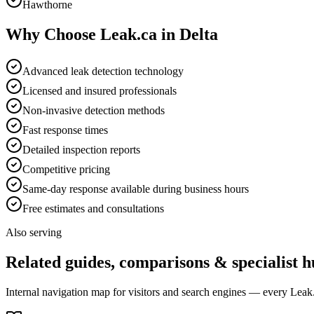
Hawthorne
Why Choose Leak.ca in
Delta
Advanced leak detection technology
Licensed and insured professionals
Non-invasive detection methods
Fast response times
Detailed inspection reports
Competitive pricing
Same-day response available during business hours
Free estimates and consultations
Also serving
Related guides, comparisons & specialist h
Internal navigation map for visitors and search engines — every Leak.c