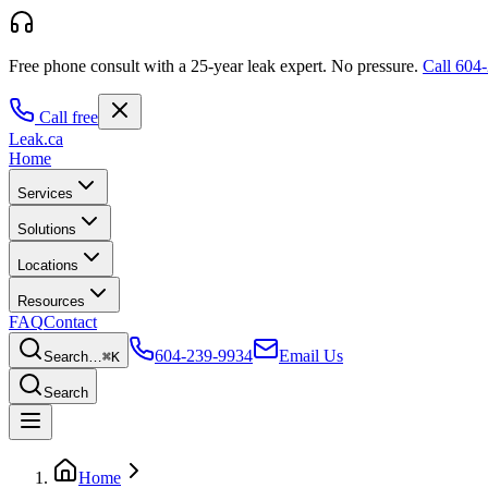
Free phone consult with a 25-year leak expert.
No pressure.
Call
604-
Call free
Leak
.ca
Home
Services
Solutions
Locations
Resources
FAQ
Contact
604-239-9934
Email Us
Search…
⌘K
Search
Home