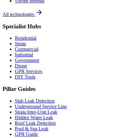
›
Drone thermal
All technologies
Specialist Hubs
Residential
Strata
Commercial
Industrial
Government
Drone
GPR Services
DIY Tools
Pillar Guides
Slab Leak Detection
Underground Service Line
Strata Inter-Unit Leak
Hidden Water Leak
Roof Leak Detection
Pool & Spa Leak
GPR Guide