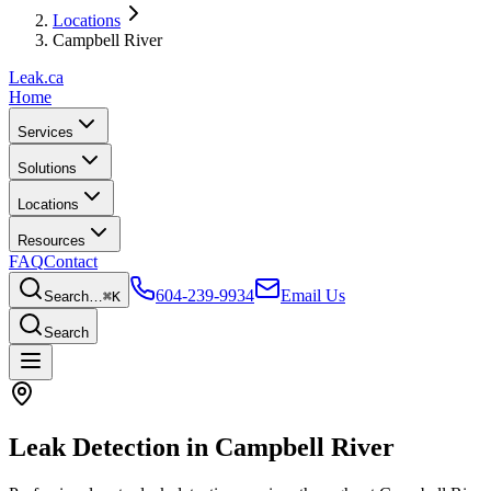
Locations
Campbell River
Leak
.ca
Home
Services
Solutions
Locations
Resources
FAQ
Contact
604-239-9934
Email Us
Search…
⌘K
Search
Leak Detection in
Campbell River