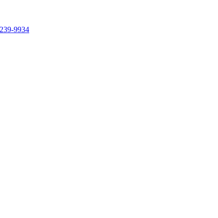
239-9934