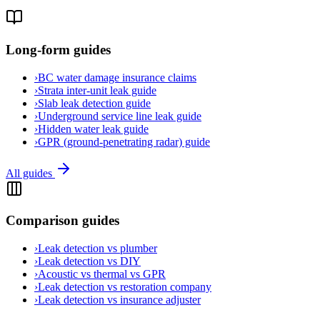
Long-form guides
›
BC water damage insurance claims
›
Strata inter-unit leak guide
›
Slab leak detection guide
›
Underground service line leak guide
›
Hidden water leak guide
›
GPR (ground-penetrating radar) guide
All guides
Comparison guides
›
Leak detection vs plumber
›
Leak detection vs DIY
›
Acoustic vs thermal vs GPR
›
Leak detection vs restoration company
›
Leak detection vs insurance adjuster