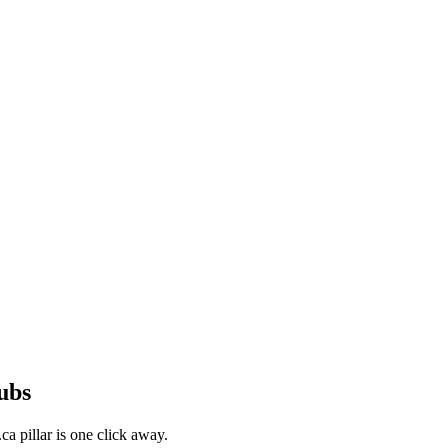
ubs
a pillar is one click away.