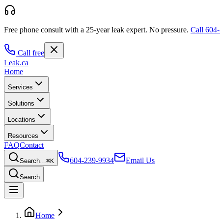
Free phone consult with a 25-year leak expert.
No pressure.
Call
604-
Call free
Leak
.ca
Home
Services
Solutions
Locations
Resources
FAQ
Contact
604-239-9934
Email Us
Search…
⌘K
Search
Home