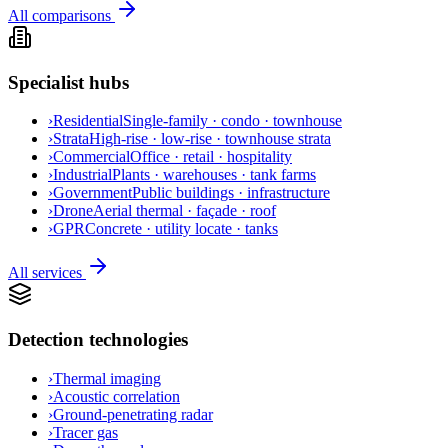
All comparisons
Specialist hubs
›
Residential
Single-family · condo · townhouse
›
Strata
High-rise · low-rise · townhouse strata
›
Commercial
Office · retail · hospitality
›
Industrial
Plants · warehouses · tank farms
›
Government
Public buildings · infrastructure
›
Drone
Aerial thermal · façade · roof
›
GPR
Concrete · utility locate · tanks
All services
Detection technologies
›
Thermal imaging
›
Acoustic correlation
›
Ground-penetrating radar
›
Tracer gas