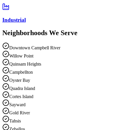
Industrial
Neighborhoods We
Serve
Downtown Campbell River
Willow Point
Quinsam Heights
Campbellton
Oyster Bay
Quadra Island
Cortes Island
Sayward
Gold River
Tahsis
Zeballos