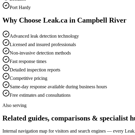
Port Hardy
Why Choose Leak.ca in
Campbell River
Advanced leak detection technology
Licensed and insured professionals
Non-invasive detection methods
Fast response times
Detailed inspection reports
Competitive pricing
Same-day response available during business hours
Free estimates and consultations
Also serving
Related guides, comparisons & specialist h
Internal navigation map for visitors and search engines — every Leak.c