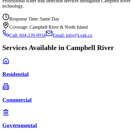
Professional water leak detection services throughout Campbell Rive
technology.
Response Time:
Same Day
Coverage:
Campbell River & North Island
Call: 604-239-9934
Email: info@Leak.ca
Services Available in
Campbell River
Residential
Commercial
Governmental